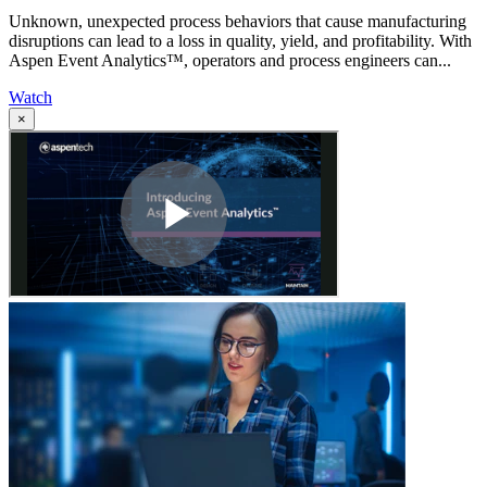
Unknown, unexpected process behaviors that cause manufacturing
disruptions can lead to a loss in quality, yield, and profitability. With
Aspen Event Analytics™, operators and process engineers can...
Watch
×