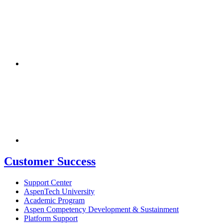
Customer Success
Support Center
AspenTech University
Academic Program
Aspen Competency Development & Sustainment
Platform Support