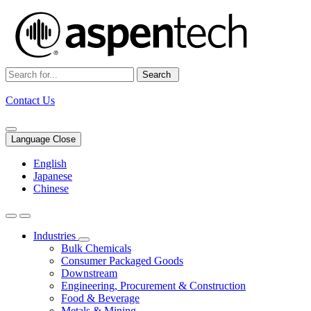
Search
Contact Us
Language Close
English
Japanese
Chinese
Industries
Bulk Chemicals
Consumer Packaged Goods
Downstream
Engineering, Procurement & Construction
Food & Beverage
Metals & Mining