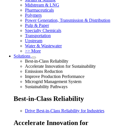
Midstream & LNG
Pharmaceuticals
Polymers
Power Generation, Transmission & Distribution
Pulp & Paper
Specialty Chemicals
Transportation
Upstream
Water & Wastewater
>> More
Solutions
Best-in-Class Reliability
Accelerate Innovation for Sustainability
Emissions Reduction
Improve Production Performance
Microgrid Management System
Sustainability Pathways
Best-in-Class Reliability
Drive Best-in-Class Reliability for Industries
Accelerate Innovation for