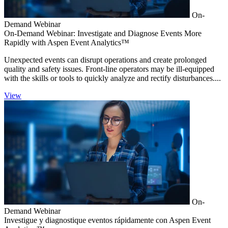
On-
Demand Webinar
On-Demand Webinar: Investigate and Diagnose Events More
Rapidly with Aspen Event Analytics™
Unexpected events can disrupt operations and create prolonged
quality and safety issues. Front-line operators may be ill-equipped
with the skills or tools to quickly analyze and rectify disturbances....
View
On-
Demand Webinar
Investigue y diagnostique eventos rápidamente con Aspen Event