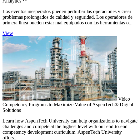
Analytics ™
Los eventos inesperados pueden perturbar las operaciones y crear
problemas prolongados de calidad y seguridad. Los operadores de
primera línea pueden estar mal equipados con las herramientas o...
View
Video
Competency Programs to Maximize Value of AspenTech® Digital
Solutions
Learn how AspenTech University can help organizations to navigate
challenges and compete at the highest level with our end-to-end
competency development curriculum. AspenTech University
offers...