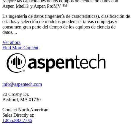
Mejore las capacidades de los equipos de ciencia de datos con
Aspen Mtell® y Aspen ProMV ™
La ingeniería de datos (ingeniería de características), clasificación de
estados y selección de modelos pueden ser tareas complejas y
consumen gran parte del tiempo de los equipos de ciencia de
datos....
Ver ahora
Find More Content
info@aspentech.com
20 Crosby Dr.
Bedford, MA 01730
Contact North American
Sales Directly at:
1.855.882.7736