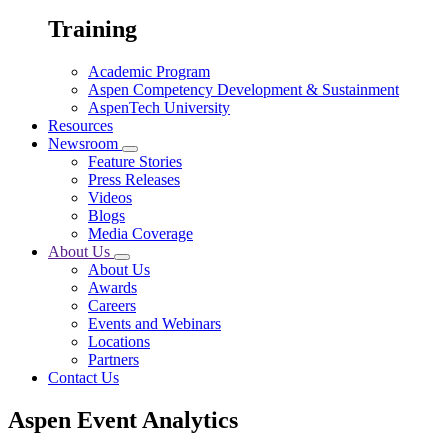
Training
Academic Program
Aspen Competency Development & Sustainment
AspenTech University
Resources
Newsroom
Feature Stories
Press Releases
Videos
Blogs
Media Coverage
About Us
About Us
Awards
Careers
Events and Webinars
Locations
Partners
Contact Us
Aspen Event Analytics