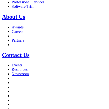
Professional Services
Software Trial
About Us
Awards
Careers
Partners
Contact Us
Events
Resources
Newsroom