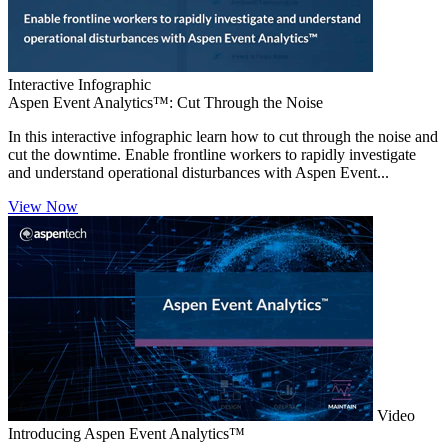
Interactive Infographic
Aspen Event Analytics™: Cut Through the Noise
In this interactive infographic learn how to cut through the noise and
cut the downtime. Enable frontline workers to rapidly investigate
and understand operational disturbances with Aspen Event...
View Now
Video
Introducing Aspen Event Analytics™