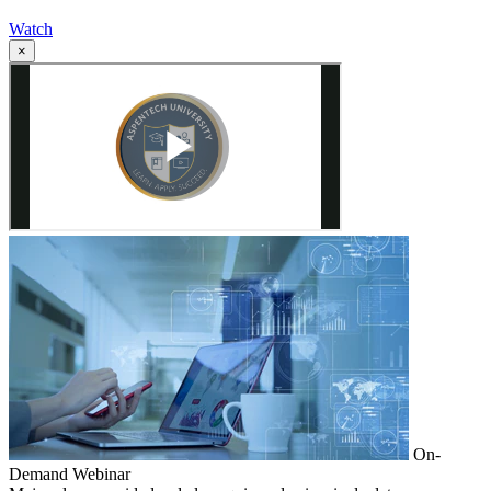
Watch
×
On-
Demand Webinar