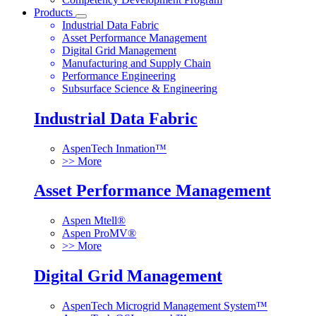
Products
Industrial Data Fabric
Asset Performance Management
Digital Grid Management
Manufacturing and Supply Chain
Performance Engineering
Subsurface Science & Engineering
Industrial Data Fabric
AspenTech Inmation™
>> More
Asset Performance Management
Aspen Mtell®
Aspen ProMV®
>> More
Digital Grid Management
AspenTech Microgrid Management System™