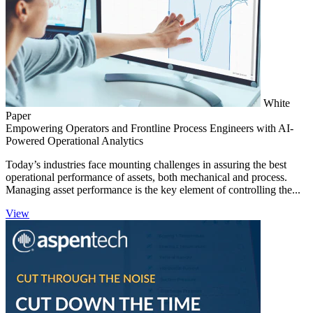
White
Paper
Empowering Operators and Frontline Process Engineers with AI-
Powered Operational Analytics
Today’s industries face mounting challenges in assuring the best
operational performance of assets, both mechanical and process.
Managing asset performance is the key element of controlling the...
View