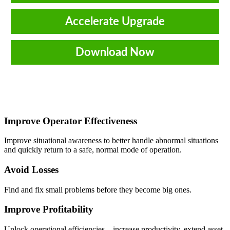
Accelerate Upgrade
Download Now
Improve Operator Effectiveness
Improve situational awareness to better handle abnormal situations
and quickly return to a safe, normal mode of operation.
Avoid Losses
Find and fix small problems before they become big ones.
Improve Profitability
Unlock operational efficiencies – increase productivity, extend asset