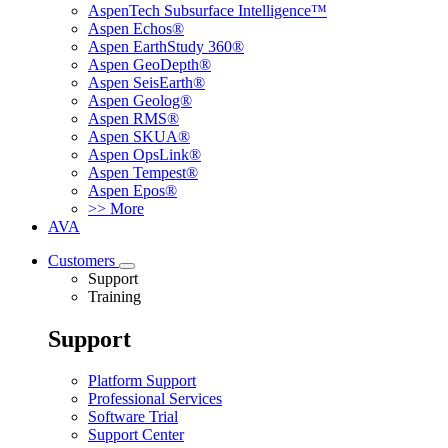
AspenTech Subsurface Intelligence™
Aspen Echos®
Aspen EarthStudy 360®
Aspen GeoDepth®
Aspen SeisEarth®
Aspen Geolog®
Aspen RMS®
Aspen SKUA®
Aspen OpsLink®
Aspen Tempest®
Aspen Epos®
>> More
AVA
Customers
Support
Training
Support
Platform Support
Professional Services
Software Trial
Support Center