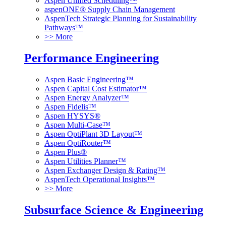
Aspen Unified Scheduling™
aspenONE® Supply Chain Management
AspenTech Strategic Planning for Sustainability
Pathways™
>> More
Performance Engineering
Aspen Basic Engineering™
Aspen Capital Cost Estimator™
Aspen Energy Analyzer™
Aspen Fidelis™
Aspen HYSYS®
Aspen Multi-Case™
Aspen OptiPlant 3D Layout™
Aspen OptiRouter™
Aspen Plus®
Aspen Utilities Planner™
Aspen Exchanger Design & Rating™
AspenTech Operational Insights™
>> More
Subsurface Science & Engineering