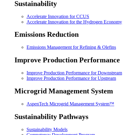
Sustainability
Accelerate Innovation for CCUS
Accelerate Innovation for the Hydrogen Economy
Emissions Reduction
Emissions Management for Refining & Olefins
Improve Production Performance
Improve Production Performance for Downstream
Improve Production Performance for Upstream
Microgrid Management System
AspenTech Microgrid Management System™
Sustainability Pathways
Sustainability Models
Competency Development Program