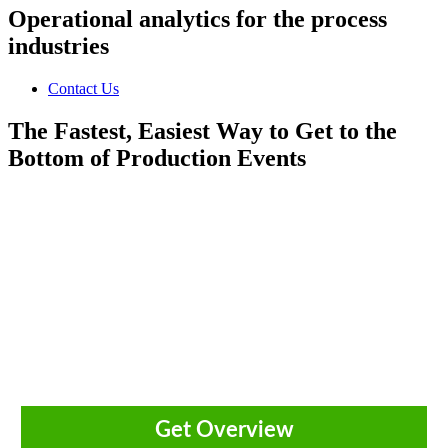
Operational analytics for the process
industries
Contact Us
The Fastest, Easiest Way to Get to the
Bottom of Production Events
Innovations that deliver agility,
efficiency and autonomy for
continuous performance improvement.
Get Overview