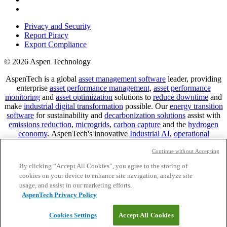
Privacy and Security
Report Piracy
Export Compliance
© 2026 Aspen Technology
AspenTech is a global
asset management software
leader, providing
enterprise
asset performance management
,
asset performance
monitoring
and
asset optimization
solutions to
reduce downtime
and
make
industrial digital transformation
possible. Our
energy transition
software
for sustainability and
decarbonization solutions
assist with
emissions reduction
,
microgrids
,
carbon capture
and the
hydrogen
economy
.
AspenTech's innovative
Industrial AI
,
operational
historian
,
plant digitalization
,
data historian
and
digital twin
technology
support
digital mining solutions
and
advanced
Continue without Accepting
manufacturing in pharma
and other asset-intensive industries.
By clicking “Accept All Cookies”, you agree to the storing of
Predictive analytics
for
industrial data
helps us deliver
downtime
cookies on your device to enhance site navigation, analyze site
reduction
for the
connected enterprise
. Contact us to learn how you
usage, and assist in our marketing efforts.
can benefit from
IoT predictive maintenance
solutions,
asset
AspenTech Privacy Policy
performance management software
,
predictive maintenance
software
,
reservoir modeling
,
industrial data management
and
data
Cookies Settings
Accept All Cookies
analytics for utilities
, solving
power plant maintenance
and
equipment lifecycle
challenges.