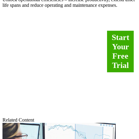
life spans and reduce operating and maintenance expenses.
Empower operators and
Start
front-line process engineers
Your
to better handle abnormal
Free
conditions. Analytics
Trial
improve decisions to
increase process safety and
uptime.
Related Content