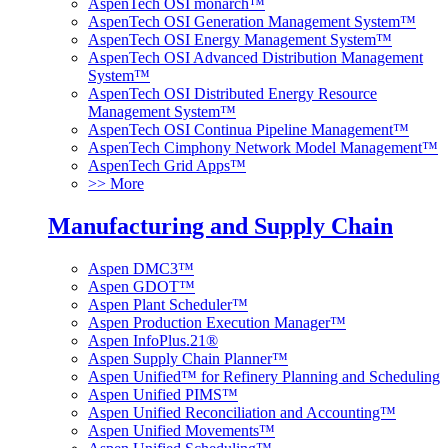
AspenTech OSI monarch™
AspenTech OSI Generation Management System™
AspenTech OSI Energy Management System™
AspenTech OSI Advanced Distribution Management
System™
AspenTech OSI Distributed Energy Resource
Management System™
AspenTech OSI Continua Pipeline Management™
AspenTech Cimphony Network Model Management™
AspenTech Grid Apps™
>> More
Manufacturing and Supply Chain
Aspen DMC3™
Aspen GDOT™
Aspen Plant Scheduler™
Aspen Production Execution Manager™
Aspen InfoPlus.21®
Aspen Supply Chain Planner™
Aspen Unified™ for Refinery Planning and Scheduling
Aspen Unified PIMS™
Aspen Unified Reconciliation and Accounting™
Aspen Unified Movements™