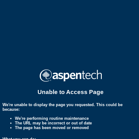
Unable to Access Page
We're unable to display the page you requested. This could be
because:
We're performing routine maintenance
The URL may be incorrect or out of date
The page has been moved or removed