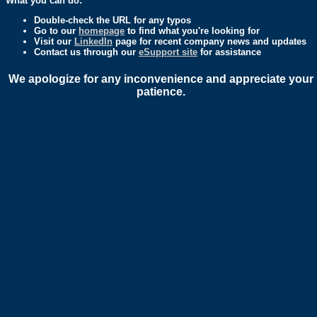
What you can do:
Double-check the URL for any typos
Go to our
homepage
to find what you're looking for
Visit our
LinkedIn
page for recent company news and updates
Contact us through our
eSupport site
for assistance
We apologize for any inconvenience and appreciate your
patience.