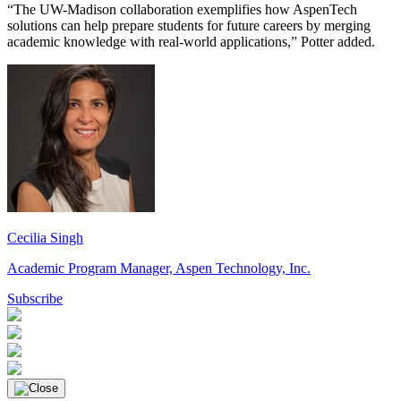
“The UW-Madison collaboration exemplifies how AspenTech
solutions can help prepare students for future careers by merging
academic knowledge with real-world applications,” Potter added.
Cecilia
Singh
Academic Program Manager, Aspen Technology, Inc.
Subscribe