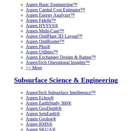
Aspen Basic Engineering™
Aspen Capital Cost Estimator™
Aspen Energy Analyzer™
Aspen Fidelis™
Aspen HYSYS®
Aspen Multi-Case™
Aspen OptiPlant 3D Layout™
Aspen OptiRouter™
Aspen Plus®
Aspen Utilities™
Aspen Exchanger Design & Rating™
AspenTech Operational Insights™
>> More
Subsurface Science & Engineering
AspenTech Subsurface Intelligence™
Aspen Echos®
Aspen EarthStudy 360®
Aspen GeoDepth®
Aspen SeisEarth®
Aspen Geolog®
Aspen RMS®
Aspen SKUA®