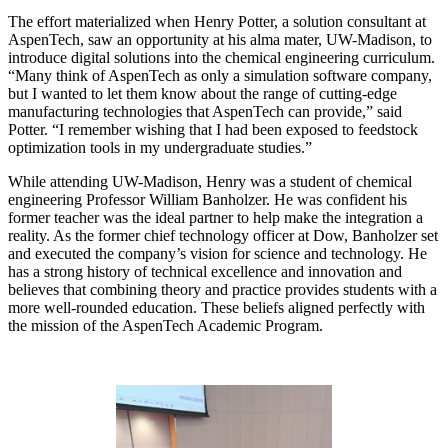
The effort materialized when Henry Potter, a solution consultant at
AspenTech, saw an opportunity at his alma mater, UW-Madison, to
introduce digital solutions into the chemical engineering curriculum.
“Many think of AspenTech as only a simulation software company,
but I wanted to let them know about the range of cutting-edge
manufacturing technologies that AspenTech can provide,” said
Potter. “I remember wishing that I had been exposed to feedstock
optimization tools in my undergraduate studies.”
While attending UW-Madison, Henry was a student of chemical
engineering Professor William Banholzer. He was confident his
former teacher was the ideal partner to help make the integration a
reality. As the former chief technology officer at Dow, Banholzer set
and executed the company’s vision for science and technology. He
has a strong history of technical excellence and innovation and
believes that combining theory and practice provides students with a
more well-rounded education. These beliefs aligned perfectly with
the mission of the AspenTech Academic Program.