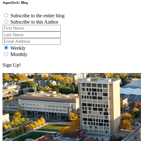
AspenTech | Blog
Subscribe to the entire blog
Subscribe to this Author
Weekly
Monthly
Sign Up!