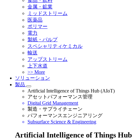
食品・飲料
金属・鉱業
ミッドストリーム
医薬品
ポリマー
電力
製紙・パルプ
スペシャリティケミカル
輸送
アップストリーム
上下水道
>> More
ソリューション
製品
Artificial Intelligence of Things Hub (AIoT)
アセットパフォーマンス管理
Digital Grid Management
製造・サプライチェーン
パフォーマンスエンジニアリング
Subsurface Science & Engineering
Artificial Intelligence of Things Hub