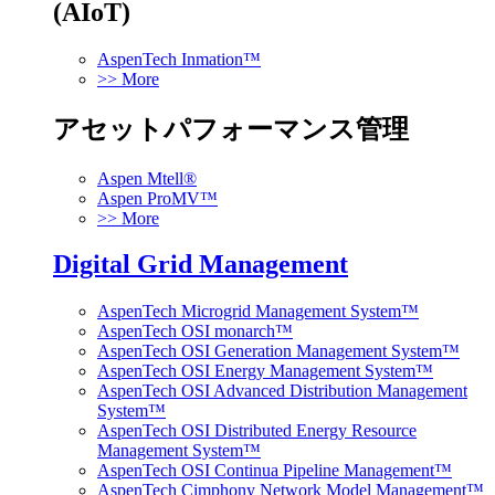
(AIoT)
AspenTech Inmation™
>> More
アセットパフォーマンス管理
Aspen Mtell®
Aspen ProMV™
>> More
Digital Grid Management
AspenTech Microgrid Management System™
AspenTech OSI monarch™
AspenTech OSI Generation Management System™
AspenTech OSI Energy Management System™
AspenTech OSI Advanced Distribution Management
System™
AspenTech OSI Distributed Energy Resource
Management System™
AspenTech OSI Continua Pipeline Management™
AspenTech Cimphony Network Model Management™