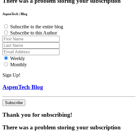
There was a problem storing your subscription
AspenTech | Blog
Subscribe to the entire blog
Subscribe to this Author
Weekly
Monthly
Sign Up!
AspenTech Blog
Subscribe
Thank you for subscribing!
There was a problem storing your subscription