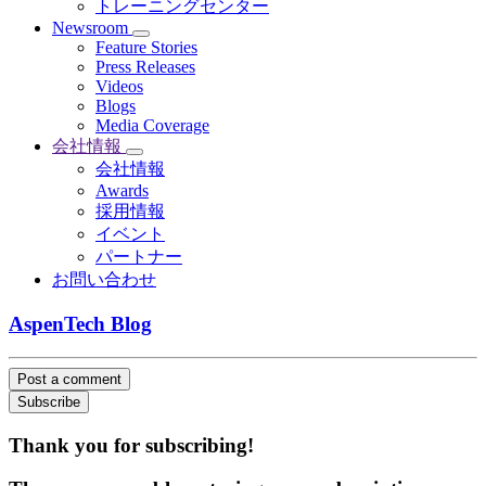
トレーニングセンター
Newsroom
Feature Stories
Press Releases
Videos
Blogs
Media Coverage
会社情報
会社情報
Awards
採用情報
イベント
パートナー
お問い合わせ
AspenTech Blog
Post a comment
Subscribe
Thank you for subscribing!