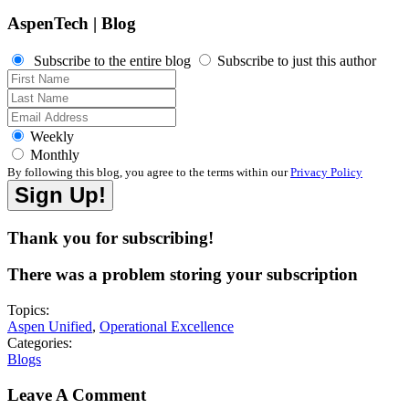
AspenTech | Blog
Subscribe to the entire blog
Subscribe to just this author
Weekly
Monthly
By following this blog, you agree to the terms within our
Privacy Policy
Thank you for subscribing!
There was a problem storing your subscription
Topics:
Aspen Unified
,
Operational Excellence
Categories:
Blogs
Leave A Comment