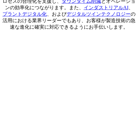
ロセスの合理化を支援し、
ダウンタイム削減
とオペレーショ
ンの効率化につながります。また、
インダストリアルAI
、
プラントデジタル化
、および
デジタルツインテクノロジー
の
活用における業界リーダーでもあり、お客様が製造技術の急
速な進化に確実に対応できるようにお手伝いします。