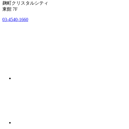
麹町クリスタルシティ
東館 7F
03-4540-1660