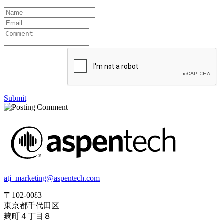
Submit
atj_marketing@aspentech.com
〒102-0083
東京都千代田区
麹町４丁目８