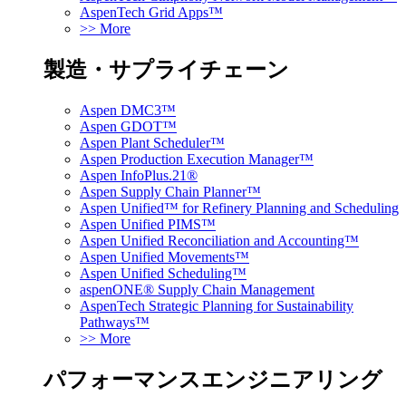
AspenTech Grid Apps™
>> More
製造・サプライチェーン
Aspen DMC3™
Aspen GDOT™
Aspen Plant Scheduler™
Aspen Production Execution Manager™
Aspen InfoPlus.21®
Aspen Supply Chain Planner™
Aspen Unified™ for Refinery Planning and Scheduling
Aspen Unified PIMS™
Aspen Unified Reconciliation and Accounting™
Aspen Unified Movements™
Aspen Unified Scheduling™
aspenONE® Supply Chain Management
AspenTech Strategic Planning for Sustainability
Pathways™
>> More
パフォーマンスエンジニアリング