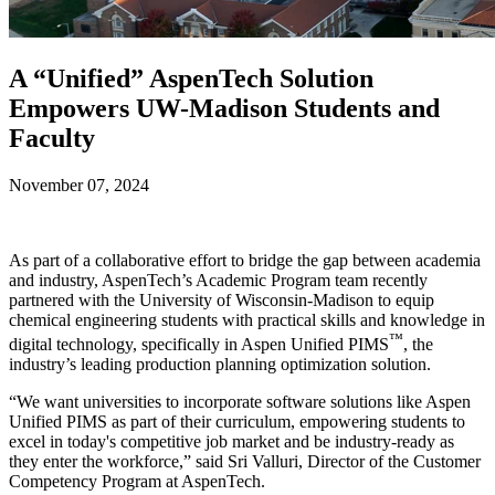
A “Unified” AspenTech Solution
Empowers UW-Madison Students and
Faculty
November 07, 2024
As part of a collaborative effort to bridge the gap between academia
and industry, AspenTech’s Academic Program team recently
partnered with the University of Wisconsin-Madison to equip
chemical engineering students with practical skills and knowledge in
™
digital technology, specifically in Aspen Unified PIMS
, the
industry’s leading production planning optimization solution.
“We want universities to incorporate software solutions like Aspen
Unified PIMS as part of their curriculum, empowering students to
excel in today's competitive job market and be industry-ready as
they enter the workforce,” said Sri Valluri, Director of the Customer
Competency Program at AspenTech.