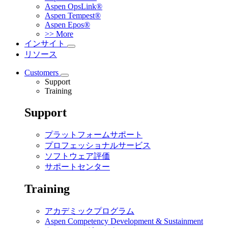
Aspen OpsLink®
Aspen Tempest®
Aspen Epos®
>> More
インサイト
リソース
Customers
Support
Training
Support
プラットフォームサポート
プロフェッショナルサービス
ソフトウェア評価
サポートセンター
Training
アカデミックプログラム
Aspen Competency Development & Sustainment