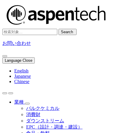
Search
お問い合わせ
Language Close
English
Japanese
Chinese
業種
バルクケミカル
消費財
ダウンストリーム
EPC（設計・調達・建設）