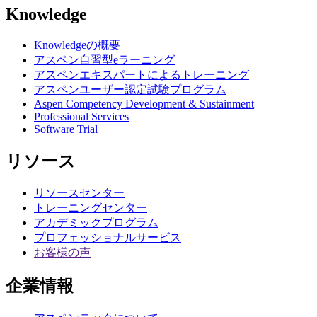
Knowledge
Knowledgeの概要
アスペン自習型eラーニング
アスペンエキスパートによるトレーニング
アスペンユーザー認定試験プログラム
Aspen Competency Development & Sustainment
Professional Services
Software Trial
リソース
リソースセンター
トレーニングセンター
アカデミックプログラム
プロフェッショナルサービス
お客様の声
企業情報