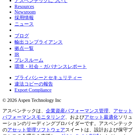
アスペンテックについて
Resources
Newsroom
採用情報
ニュース
ブログ
輸出コンプライアンス
拠点一覧
IR
プレスルーム
環境・社会・ガバナンスレポート
プライバシーとセキュリティー
違法コピーの報告
Export Compliance
© 2026 Aspen Technology Inc
アスペンテックは、
企業資産パフォーマンス管理
、
アセット
パフォーマンスモニタリング
、および
アセット最適化
ソリュ
ーションのリーディングプロバイダーです。アスペンテック
の
アセット管理ソフトウェア
スイートは、設計および保守プ