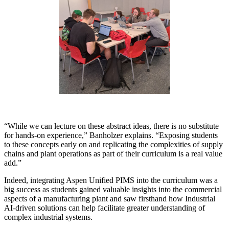
“While we can lecture on these abstract ideas, there is no substitute
for hands-on experience,” Banholzer explains. “Exposing students
to these concepts early on and replicating the complexities of supply
chains and plant operations as part of their curriculum is a real value
add.”
Indeed, integrating Aspen Unified PIMS into the curriculum was a
big success as students gained valuable insights into the commercial
aspects of a manufacturing plant and saw firsthand how Industrial
AI-driven solutions can help facilitate greater understanding of
complex industrial systems.