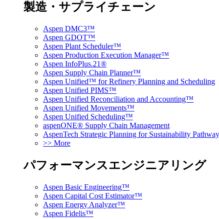
製造・サプライチェーン
Aspen DMC3™
Aspen GDOT™
Aspen Plant Scheduler™
Aspen Production Execution Manager™
Aspen InfoPlus.21®
Aspen Supply Chain Planner™
Aspen Unified™ for Refinery Planning and Scheduling
Aspen Unified PIMS™
Aspen Unified Reconciliation and Accounting™
Aspen Unified Movements™
Aspen Unified Scheduling™
aspenONE® Supply Chain Management
AspenTech Strategic Planning for Sustainability Pathw
>> More
パフォーマンスエンジニアリング
Aspen Basic Engineering™
Aspen Capital Cost Estimator™
Aspen Energy Analyzer™
Aspen Fidelis™