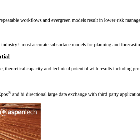
 repeatable workflows and evergreen models result in lower-risk manag
 industry’s most accurate subsurface models for planning and forecastin
tial
, theoretical capacity and technical potential with results including pr
®
Epos
and bi-directional large data exchange with third-party appli