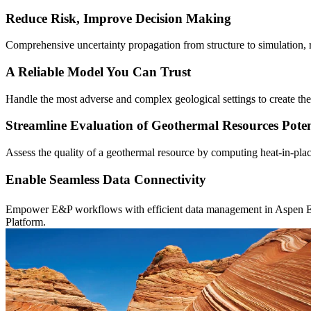
Reduce Risk, Improve Decision Making
Comprehensive uncertainty propagation from structure to simulation,
A Reliable Model You Can Trust
Handle the most adverse and complex geological settings to create the
Streamline Evaluation of Geothermal Resources Poten
Assess the quality of a geothermal resource by computing heat-in-place
Enable Seamless Data Connectivity
Empower E&P workflows with efficient data management in Aspen 
Platform.