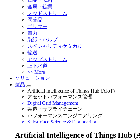
食品・飲料
金属・鉱業
ミッドストリーム
医薬品
ポリマー
電力
製紙・パルプ
スペシャリティケミカル
輸送
アップストリーム
上下水道
>> More
ソリューション
製品
Artificial Intelligence of Things Hub (AIoT)
アセットパフォーマンス管理
Digital Grid Management
製造・サプライチェーン
パフォーマンスエンジニアリング
Subsurface Science & Engineering
Artificial Intelligence of Things Hub (