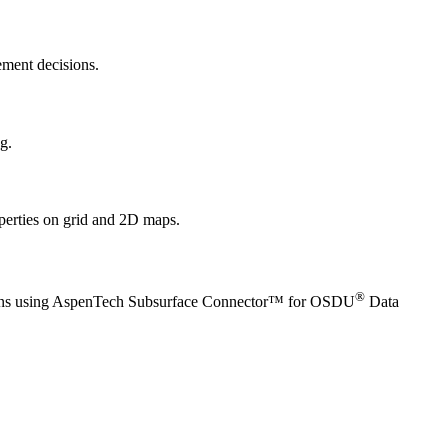
ement decisions.
g.
operties on grid and 2D maps.
®
cations using AspenTech Subsurface Connector™ for OSDU
Data