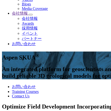
Blogs
Media Coverage
会社情報
会社情報
Awards
採用情報
イベント
パートナー
お問い合わせ
®
Aspen SKUA
An integrated platform for geoscientists an
build reliable 3D geological models for o
お問い合わせ
Training Courses
Contact Us
Optimize Field Development Incorporatin