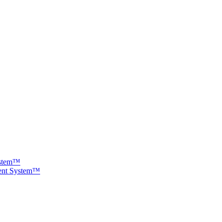
ystem™
ment System™