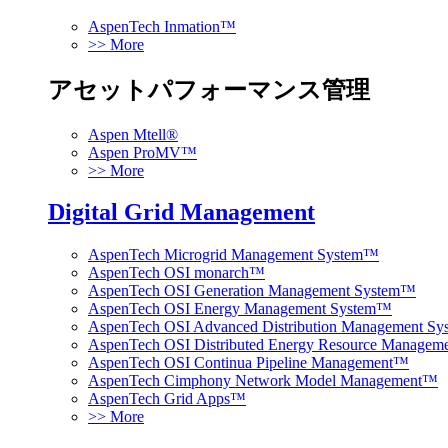
AspenTech Inmation™
>> More
アセットパフォーマンス管理
Aspen Mtell®
Aspen ProMV™
>> More
Digital Grid Management
AspenTech Microgrid Management System™
AspenTech OSI monarch™
AspenTech OSI Generation Management System™
AspenTech OSI Energy Management System™
AspenTech OSI Advanced Distribution Management S
AspenTech OSI Distributed Energy Resource Manage
AspenTech OSI Continua Pipeline Management™
AspenTech Cimphony Network Model Management™
AspenTech Grid Apps™
>> More