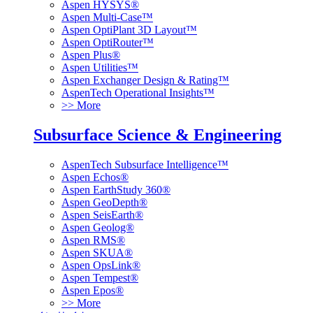
Aspen HYSYS®
Aspen Multi-Case™
Aspen OptiPlant 3D Layout™
Aspen OptiRouter™
Aspen Plus®
Aspen Utilities™
Aspen Exchanger Design & Rating™
AspenTech Operational Insights™
>> More
Subsurface Science & Engineering
AspenTech Subsurface Intelligence™
Aspen Echos®
Aspen EarthStudy 360®
Aspen GeoDepth®
Aspen SeisEarth®
Aspen Geolog®
Aspen RMS®
Aspen SKUA®
Aspen OpsLink®
Aspen Tempest®
Aspen Epos®
>> More