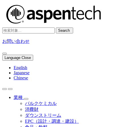
Search
お問い合わせ
Language Close
English
Japanese
Chinese
業種
バルクケミカル
消費財
ダウンストリーム
EPC（設計・調達・建設）