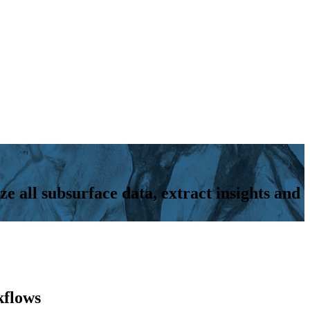
ze all subsurface data, extract insights and
kflows