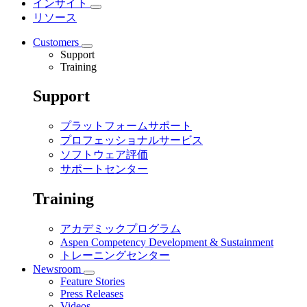
インサイト
リソース
Customers
Support
Training
Support
プラットフォームサポート
プロフェッショナルサービス
ソフトウェア評価
サポートセンター
Training
アカデミックプログラム
Aspen Competency Development & Sustainment
トレーニングセンター
Newsroom
Feature Stories
Press Releases
Videos