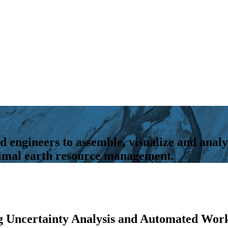
d engineers to assemble, visualize and analy
ptimal earth resource management.
g Uncertainty Analysis and Automated Wor