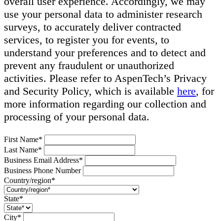
overall user experience. Accordingly, we may
use your personal data to administer research
surveys, to accurately deliver contracted
services, to register you for events, to
understand your preferences and to detect and
prevent any fraudulent or unauthorized
activities. Please refer to AspenTech’s Privacy
and Security Policy, which is available
here
, for
more information regarding our collection and
processing of your personal data.
First Name*
Last Name*
Business Email Address*
Business Phone Number
Country/region*
State*
City*