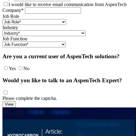
I would like to receive email communication from AspenTech
Company*
Job Role
Industry
Job Function
Are you a current user of AspenTech solutions?
Yes
No
Would you like to talk to an AspenTech Expert?
Please complete the captcha.