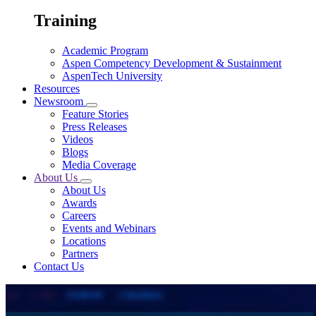
Training
Academic Program
Aspen Competency Development & Sustainment
AspenTech University
Resources
Newsroom
Feature Stories
Press Releases
Videos
Blogs
Media Coverage
About Us
About Us
Awards
Careers
Events and Webinars
Locations
Partners
Contact Us