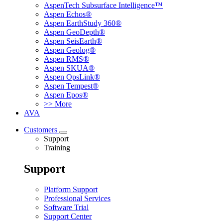
AspenTech Subsurface Intelligence™
Aspen Echos®
Aspen EarthStudy 360®
Aspen GeoDepth®
Aspen SeisEarth®
Aspen Geolog®
Aspen RMS®
Aspen SKUA®
Aspen OpsLink®
Aspen Tempest®
Aspen Epos®
>> More
AVA
Customers
Support
Training
Support
Platform Support
Professional Services
Software Trial
Support Center