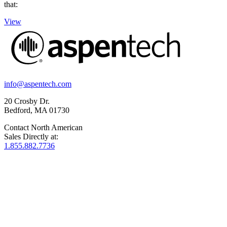
that:
View
info@aspentech.com
20 Crosby Dr.
Bedford, MA 01730
Contact North American
Sales Directly at:
1.855.882.7736