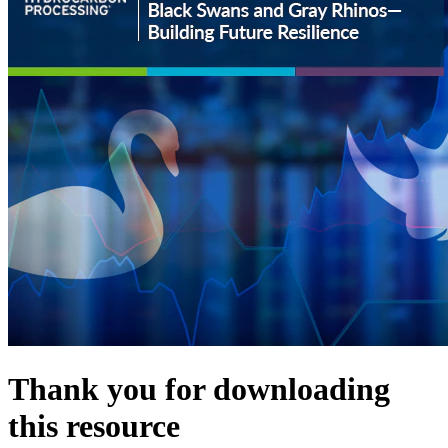
Thank you for downloading
this resource