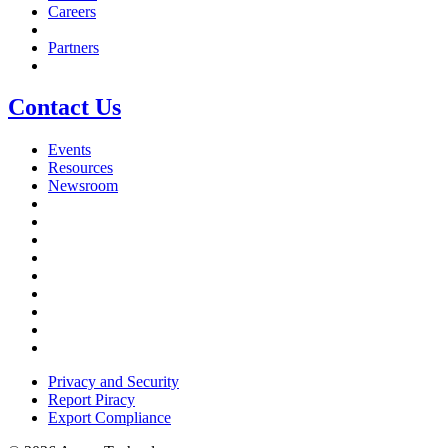
Careers
Partners
Contact Us
Events
Resources
Newsroom
Privacy and Security
Report Piracy
Export Compliance