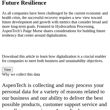
Future Resilience
As all companies have been challenged by the current economic and
health crisis, the successful recovery requires a new view toward
future development and growth with metrics that consider broad and
more long-term goals. Featured in Hydrocarbon Processing,
AspenTech’s Paige Morse shares considerations for building future
resiliency that center around digitalization.
Download this article to learn how digitalization is a crucial enabler
for companies to meet both business and sustainability objectives.
Why we collect this data
AspenTech is collecting and may process your
personal data for a variety of reasons related to
our business and our ability to deliver the best
possible products, customer support service and