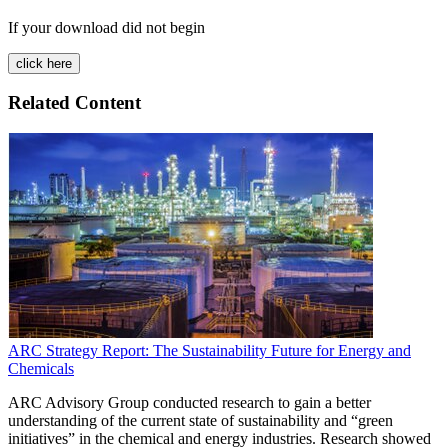
If your download did not begin
Related Content
ARC Strategy Report: The Sustainability Future for Energy and
Chemicals
ARC Advisory Group conducted research to gain a better
understanding of the current state of sustainability and “green
initiatives” in the chemical and energy industries. Research showed