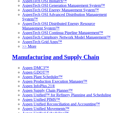
AspenTech OSI monarch™
AspenTech OSI Generation Management System™
AspenTech OSI Energy Management System™
AspenTech OSI Advanced Distribution Management
System™
AspenTech OSI Distributed Energy Resource
Management System™
AspenTech OSI Continua Pipeline Management™
AspenTech Cimphony Network Model Management™
AspenTech Grid Apps™
>> More
Manufacturing and Supply Chain
Aspen DMC3™
Aspen GDOT™
Aspen Plant Scheduler™
Aspen Production Execution Manager™
Aspen InfoPlus.21®
Aspen Supply Chain Planner™
Aspen Unified™ for Refinery Planning and Scheduling
Aspen Unified PIMS™
Aspen Unified Reconciliation and Accounting™
Aspen Unified Movements™