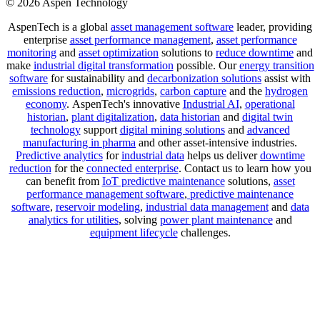
© 2026 Aspen Technology
AspenTech is a global
asset management software
leader, providing
enterprise
asset performance management
,
asset performance
monitoring
and
asset optimization
solutions to
reduce downtime
and
make
industrial digital transformation
possible. Our
energy transition
software
for sustainability and
decarbonization solutions
assist with
emissions reduction
,
microgrids
,
carbon capture
and the
hydrogen
economy
.
AspenTech's innovative
Industrial AI
,
operational
historian
,
plant digitalization
,
data historian
and
digital twin
technology
support
digital mining solutions
and
advanced
manufacturing in pharma
and other asset-intensive industries.
Predictive analytics
for
industrial data
helps us deliver
downtime
reduction
for the
connected enterprise
. Contact us to learn how you
can benefit from
IoT predictive maintenance
solutions,
asset
performance management software
,
predictive maintenance
software
,
reservoir modeling
,
industrial data management
and
data
analytics for utilities
, solving
power plant maintenance
and
equipment lifecycle
challenges.