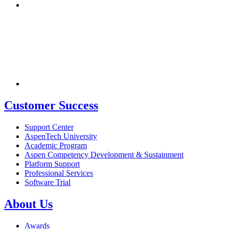
Customer Success
Support Center
AspenTech University
Academic Program
Aspen Competency Development & Sustainment
Platform Support
Professional Services
Software Trial
About Us
Awards