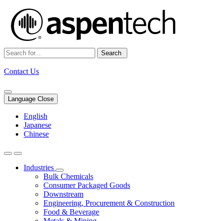
Search
Contact Us
Language Close
English
Japanese
Chinese
Industries
Bulk Chemicals
Consumer Packaged Goods
Downstream
Engineering, Procurement & Construction
Food & Beverage
Metals & Mining