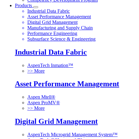
Products
Industrial Data Fabric
Asset Performance Management
Digital Grid Management
Manufacturing and Supply Chain
Performance Engineering
Subsurface Science & Engineering
Industrial Data Fabric
AspenTech Inmation™
>> More
Asset Performance Management
Aspen Mtell®
Aspen ProMV®
>> More
Digital Grid Management
AspenTech Microgrid Management System™