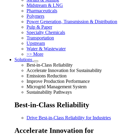
Midstream & LNG
Pharmaceuticals
Polymers
Power Generation, Transmission & Distribution
Pulp & Paper
Specialty Chemicals
Transportation
Upstream
Water & Wastewater
>> More
Solutions
Best-in-Class Reliability
Accelerate Innovation for Sustainability
Emissions Reduction
Improve Production Performance
Microgrid Management System
Sustainability Pathways
Best-in-Class Reliability
Drive Best-in-Class Reliability for Industries
Accelerate Innovation for