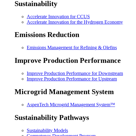
Sustainability
Accelerate Innovation for CCUS
Accelerate Innovation for the Hydrogen Economy
Emissions Reduction
Emissions Management for Refining & Olefins
Improve Production Performance
Improve Production Performance for Downstream
Improve Production Performance for Upstream
Microgrid Management System
AspenTech Microgrid Management System™
Sustainability Pathways
Sustainability Models
Competency Development Program