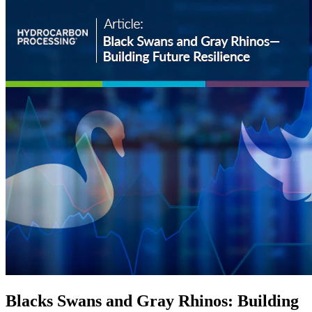
Blacks Swans and Gray Rhinos: Building