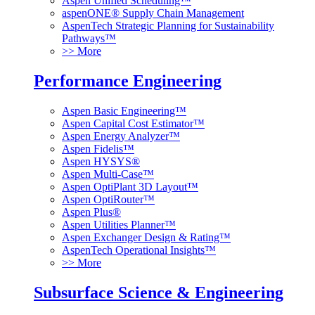
Aspen Unified Scheduling™
aspenONE® Supply Chain Management
AspenTech Strategic Planning for Sustainability
Pathways™
>> More
Performance Engineering
Aspen Basic Engineering™
Aspen Capital Cost Estimator™
Aspen Energy Analyzer™
Aspen Fidelis™
Aspen HYSYS®
Aspen Multi-Case™
Aspen OptiPlant 3D Layout™
Aspen OptiRouter™
Aspen Plus®
Aspen Utilities Planner™
Aspen Exchanger Design & Rating™
AspenTech Operational Insights™
>> More
Subsurface Science & Engineering