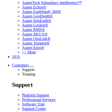
AspenTech Subsurface Intelligence™
Aspen Echos®
Aspen EarthStudy 360®
Aspen GeoDepth®
Aspen SeisEarth®
Aspen Geolog®
Aspen RMS®
Aspen SKUA®
Aspen OpsLink®
Aspen Tempest®
Aspen Epos®
>> More
AVA
Customers
Support
Training
Support
Platform Support
Professional Services
Software Trial
Support Center