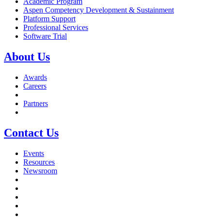
Academic Program
Aspen Competency Development & Sustainment
Platform Support
Professional Services
Software Trial
About Us
Awards
Careers
Partners
Contact Us
Events
Resources
Newsroom