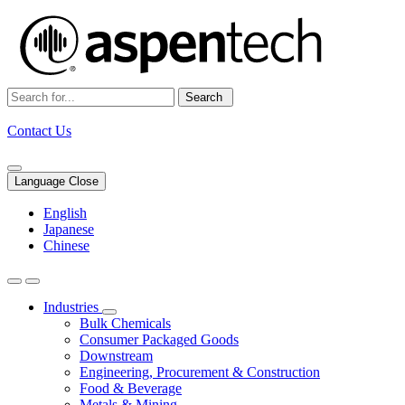
Search
Contact Us
Language Close
English
Japanese
Chinese
Industries
Bulk Chemicals
Consumer Packaged Goods
Downstream
Engineering, Procurement & Construction
Food & Beverage
Metals & Mining