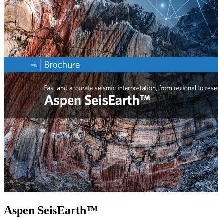
Aspen SeisEarth™