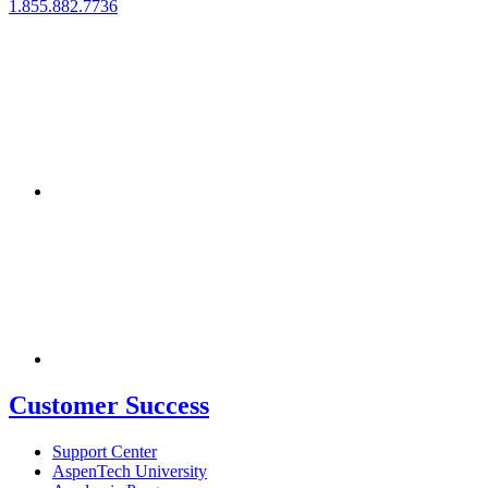
1.855.882.7736
Customer Success
Support Center
AspenTech University