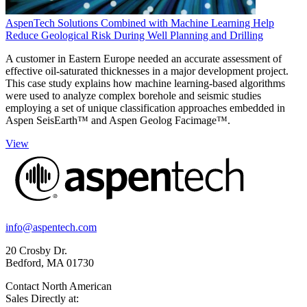
AspenTech Solutions Combined with Machine Learning Help
Reduce Geological Risk During Well Planning and Drilling
A customer in Eastern Europe needed an accurate assessment of
effective oil-saturated thicknesses in a major development project.
This case study explains how machine learning-based algorithms
were used to analyze complex borehole and seismic studies
employing a set of unique classification approaches embedded in
Aspen SeisEarth™ and Aspen Geolog Facimage™.
View
info@aspentech.com
20 Crosby Dr.
Bedford, MA 01730
Contact North American
Sales Directly at: