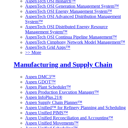
AspenTech OSI monarch™
AspenTech OSI Generation Management System™
AspenTech OSI Energy Management System™
AspenTech OSI Advanced Distribution Management
System™
AspenTech OSI Distributed Energy Resource
Management System™
AspenTech OSI Continua Pipeline Management™
AspenTech Cimphony Network Model Management™
AspenTech Grid Apps™
>> More
Manufacturing and Supply Chain
Aspen DMC3™
Aspen GDOT™
Aspen Plant Scheduler™
Aspen Production Execution Manager™
Aspen InfoPlus.21®
Aspen Supply Chain Planner™
Aspen Unified™ for Refinery Planning and Scheduling
Aspen Unified PIMS™
Aspen Unified Reconciliation and Accounting™
Aspen Unified Movements™