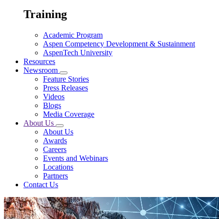
Training
Academic Program
Aspen Competency Development & Sustainment
AspenTech University
Resources
Newsroom
Feature Stories
Press Releases
Videos
Blogs
Media Coverage
About Us
About Us
Awards
Careers
Events and Webinars
Locations
Partners
Contact Us