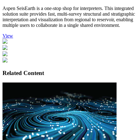
Aspen SeisEarth is a one-stop shop for interpreters. This integrated
solution suite provides fast, multi-survey structural and stratigraphic
interpretation and visualization from regional to reservoir, enabling
multiple users to collaborate in a single shared environment.
View
Related Content