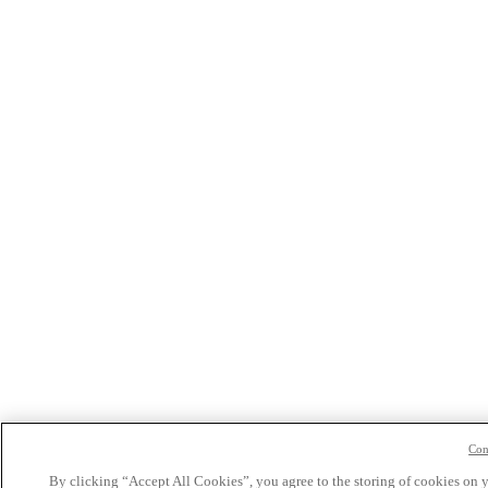
Con
By clicking “Accept All Cookies”, you agree to the storing of cookies on 