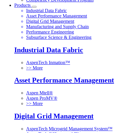
Products
Industrial Data Fabric
Asset Performance Management
Digital Grid Management
Manufacturing and Supply Chain
Performance Engineering
Subsurface Science & Engineering
Industrial Data Fabric
AspenTech Inmation™
>> More
Asset Performance Management
Aspen Mtell®
Aspen ProMV®
>> More
Digital Grid Management
AspenTech Microgrid Management System™