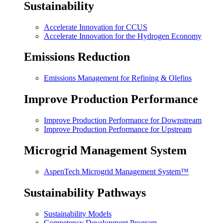
Sustainability
Accelerate Innovation for CCUS
Accelerate Innovation for the Hydrogen Economy
Emissions Reduction
Emissions Management for Refining & Olefins
Improve Production Performance
Improve Production Performance for Downstream
Improve Production Performance for Upstream
Microgrid Management System
AspenTech Microgrid Management System™
Sustainability Pathways
Sustainability Models
Competency Development Program