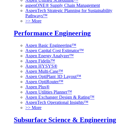
Aspen Unified Scheduling™
aspenONE® Supply Chain Management
AspenTech Strategic Planning for Sustainability
Pathways™
>> More
Performance Engineering
Aspen Basic Engineering™
Aspen Capital Cost Estimator™
Aspen Energy Analyzer™
Aspen Fidelis™
Aspen HYSYS®
Aspen Multi-Case™
Aspen OptiPlant 3D Layout™
Aspen OptiRouter™
Aspen Plus®
Aspen Utilities Planner™
Aspen Exchanger Design & Rating™
AspenTech Operational Insights™
>> More
Subsurface Science & Engineering