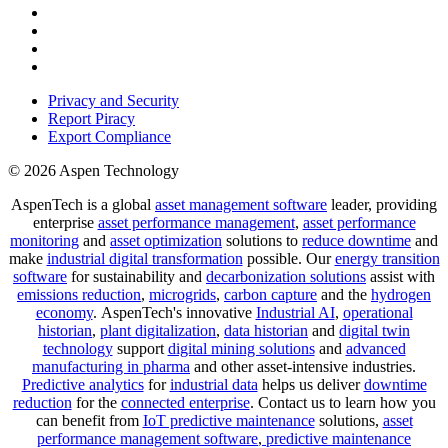
Privacy and Security
Report Piracy
Export Compliance
© 2026 Aspen Technology
AspenTech is a global
asset management software
leader, providing
enterprise
asset performance management
,
asset performance
monitoring
and
asset optimization
solutions to
reduce downtime
and
make
industrial digital transformation
possible. Our
energy transition
software
for sustainability and
decarbonization solutions
assist with
emissions reduction
,
microgrids
,
carbon capture
and the
hydrogen
economy
.
AspenTech's innovative
Industrial AI
,
operational
historian
,
plant digitalization
,
data historian
and
digital twin
technology
support
digital mining solutions
and
advanced
manufacturing in pharma
and other asset-intensive industries.
Predictive analytics
for
industrial data
helps us deliver
downtime
reduction
for the
connected enterprise
. Contact us to learn how you
can benefit from
IoT predictive maintenance
solutions,
asset
performance management software
,
predictive maintenance