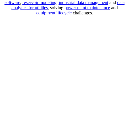
software
,
reservoir modeling
,
industrial data management
and
data
analytics for utilities
, solving
power plant maintenance
and
equipment lifecycle
challenges.