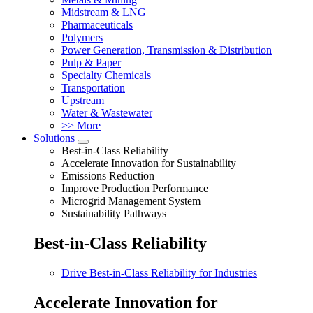
Midstream & LNG
Pharmaceuticals
Polymers
Power Generation, Transmission & Distribution
Pulp & Paper
Specialty Chemicals
Transportation
Upstream
Water & Wastewater
>> More
Solutions
Best-in-Class Reliability
Accelerate Innovation for Sustainability
Emissions Reduction
Improve Production Performance
Microgrid Management System
Sustainability Pathways
Best-in-Class Reliability
Drive Best-in-Class Reliability for Industries
Accelerate Innovation for