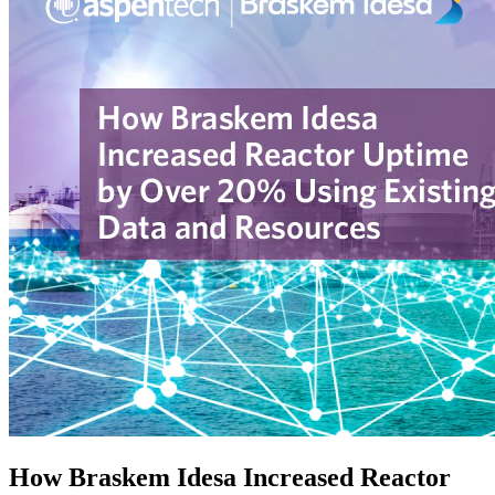
How Braskem Idesa Increased Reactor