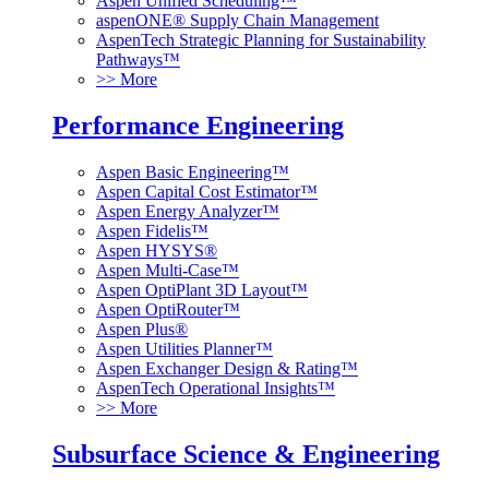
Aspen Unified Scheduling™
aspenONE® Supply Chain Management
AspenTech Strategic Planning for Sustainability
Pathways™
>> More
Performance Engineering
Aspen Basic Engineering™
Aspen Capital Cost Estimator™
Aspen Energy Analyzer™
Aspen Fidelis™
Aspen HYSYS®
Aspen Multi-Case™
Aspen OptiPlant 3D Layout™
Aspen OptiRouter™
Aspen Plus®
Aspen Utilities Planner™
Aspen Exchanger Design & Rating™
AspenTech Operational Insights™
>> More
Subsurface Science & Engineering