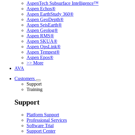
AspenTech Subsurface Intelligence™
Aspen Echos®
Aspen EarthStudy 360®
Aspen GeoDepth®
Aspen SeisEarth®
Aspen Geolog®
Aspen RMS®
Aspen SKUA®
Aspen OpsLink®
Aspen Tempest®
Aspen Epos®
>> More
AVA
Customers
Support
Training
Support
Platform Support
Professional Services
Software Trial
Support Center