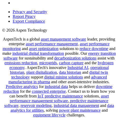
Privacy and Security
Report Piracy
Export Compliance
© 2026 Aspen Technology
AspenTech is a global
asset management software
leader, providing
enterprise
asset performance management
,
asset performance
monitoring
and
asset optimization
solutions to
reduce downtime
and
make
industrial digital transformation
possible. Our
energy transition
software
for sustainability and
decarbonization solutions
assist with
emissions reduction
,
microgrids
,
carbon capture
and the
hydrogen
economy
.
AspenTech's innovative
Industrial AI
,
operational
historian
,
plant digitalization
,
data historian
and
digital twin
technology
support
digital mining solutions
and
advanced
manufacturing in pharma
and other asset-intensive industries.
Predictive analytics
for
industrial data
helps us deliver
downtime
reduction
for the
connected enterprise
. Contact us to learn how you
can benefit from
IoT predictive maintenance
solutions,
asset
performance management software
,
predictive maintenance
software
,
reservoir modeling
,
industrial data management
and
data
analytics for utilities
, solving
power plant maintenance
and
equipment lifecycle
challenges.