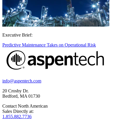
Executive Brief:
Predictive Maintenance Takes on Operational Risk
info@aspentech.com
20 Crosby Dr.
Bedford, MA 01730
Contact North American
Sales Directly at:
1.855.882.7736