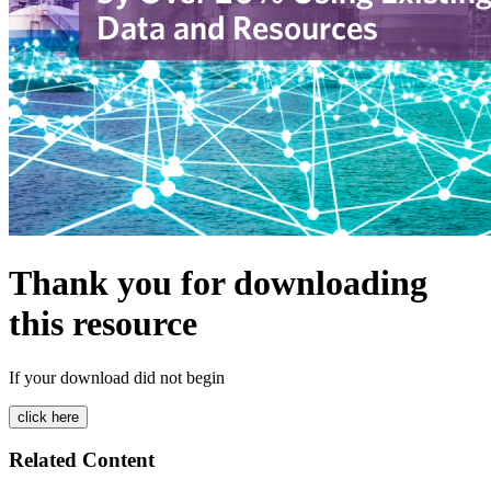
Thank you for downloading
this resource
If your download did not begin
Related Content