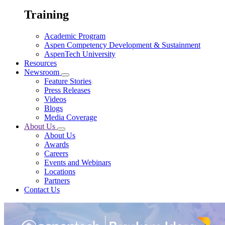
Training
Academic Program
Aspen Competency Development & Sustainment
AspenTech University
Resources
Newsroom
Feature Stories
Press Releases
Videos
Blogs
Media Coverage
About Us
About Us
Awards
Careers
Events and Webinars
Locations
Partners
Contact Us