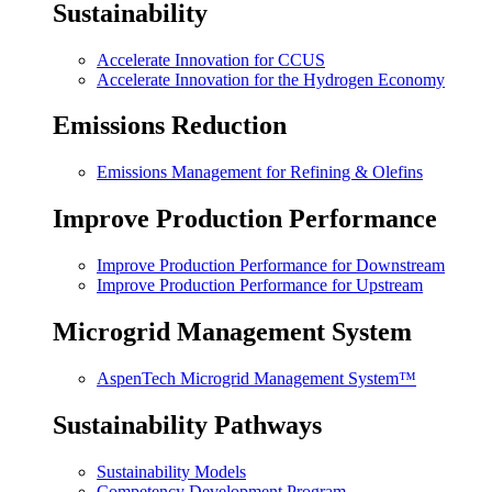
Sustainability
Accelerate Innovation for CCUS
Accelerate Innovation for the Hydrogen Economy
Emissions Reduction
Emissions Management for Refining & Olefins
Improve Production Performance
Improve Production Performance for Downstream
Improve Production Performance for Upstream
Microgrid Management System
AspenTech Microgrid Management System™
Sustainability Pathways
Sustainability Models
Competency Development Program