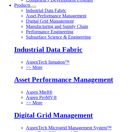
Products
Industrial Data Fabric
Asset Performance Management
Digital Grid Management
Manufacturing and Supply Chain
Performance Engineering
Subsurface Science & Engineering
Industrial Data Fabric
AspenTech Inmation™
>> More
Asset Performance Management
Aspen Mtell®
Aspen ProMV®
>> More
Digital Grid Management
AspenTech Microgrid Management System™