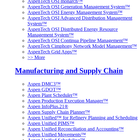
AspenTech OSI monarch™
AspenTech OSI Generation Management System™
AspenTech OSI Energy Management System™
AspenTech OSI Advanced Distribution Management
System™
AspenTech OSI Distributed Energy Resource
Management System™
AspenTech OSI Continua Pipeline Management™
AspenTech Cimphony Network Model Management™
AspenTech Grid Apps™
>> More
Manufacturing and Supply Chain
Aspen DMC3™
Aspen GDOT™
Aspen Plant Scheduler™
Aspen Production Execution Manager™
Aspen InfoPlus.21®
Aspen Supply Chain Planner™
Aspen Unified™ for Refinery Planning and Scheduling
Aspen Unified PIMS™
Aspen Unified Reconciliation and Accounting™
Aspen Unified Movements™