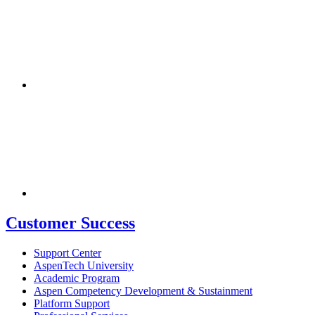
Customer Success
Support Center
AspenTech University
Academic Program
Aspen Competency Development & Sustainment
Platform Support