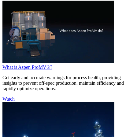
What is Aspen ProMV®?
Get early and accurate warnings for process health, providing
insights to prevent off-spec production, maintain efficiency and
rapidly optimize operations.
Watch