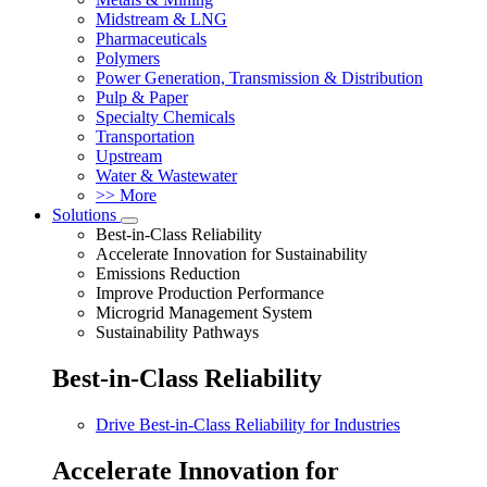
Midstream & LNG
Pharmaceuticals
Polymers
Power Generation, Transmission & Distribution
Pulp & Paper
Specialty Chemicals
Transportation
Upstream
Water & Wastewater
>> More
Solutions
Best-in-Class Reliability
Accelerate Innovation for Sustainability
Emissions Reduction
Improve Production Performance
Microgrid Management System
Sustainability Pathways
Best-in-Class Reliability
Drive Best-in-Class Reliability for Industries
Accelerate Innovation for