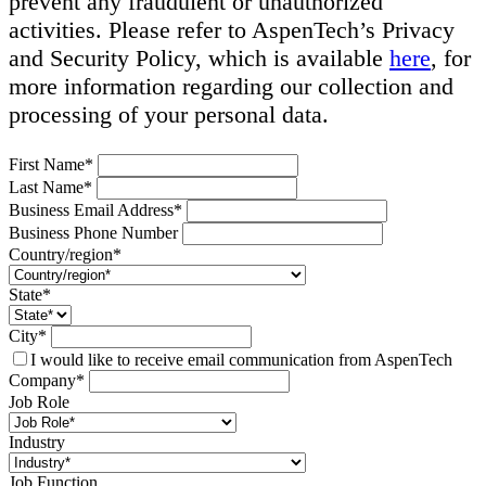
prevent any fraudulent or unauthorized
activities. Please refer to AspenTech’s Privacy
and Security Policy, which is available
here
, for
more information regarding our collection and
processing of your personal data.
First Name*
Last Name*
Business Email Address*
Business Phone Number
Country/region*
State*
City*
I would like to receive email communication from AspenTech
Company*
Job Role
Industry
Job Function