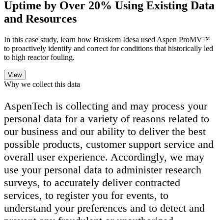
Uptime by Over 20% Using Existing Data
and Resources
In this case study, learn how Braskem Idesa used Aspen ProMV™
to proactively identify and correct for conditions that historically led
to high reactor fouling.
Why we collect this data
AspenTech is collecting and may process your
personal data for a variety of reasons related to
our business and our ability to deliver the best
possible products, customer support service and
overall user experience. Accordingly, we may
use your personal data to administer research
surveys, to accurately deliver contracted
services, to register you for events, to
understand your preferences and to detect and