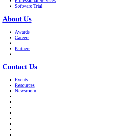
Professional Services
Software Trial
About Us
Awards
Careers
Partners
Contact Us
Events
Resources
Newsroom