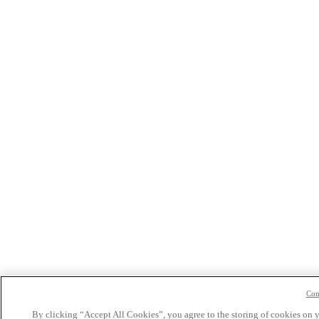
Con
By clicking “Accept All Cookies”, you agree to the storing of cookies on 