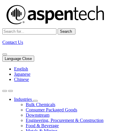
Search
Contact Us
Language Close
English
Japanese
Chinese
Industries
Bulk Chemicals
Consumer Packaged Goods
Downstream
Engineering, Procurement & Construction
Food & Beverage
Metals & Mining