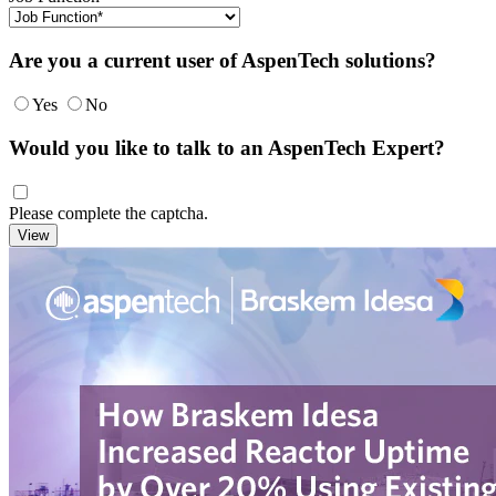
Are you a current user of AspenTech solutions?
Yes
No
Would you like to talk to an AspenTech Expert?
Please complete the captcha.