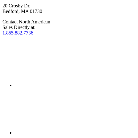
20 Crosby Dr.
Bedford, MA 01730
Contact North American
Sales Directly at:
1.855.882.7736