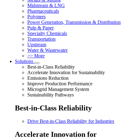
Midstream & LNG
Pharmaceuticals
Polymers
Power Generation, Transmission & Distribution
Pulp & Paper
Specialty Chemicals
Transportation
Upstream
Water & Wastewater
>> More
Solutions
Best-in-Class Reliability
Accelerate Innovation for Sustainability
Emissions Reduction
Improve Production Performance
Microgrid Management System
Sustainability Pathways
Best-in-Class Reliability
Drive Best-in-Class Reliability for Industries
Accelerate Innovation for