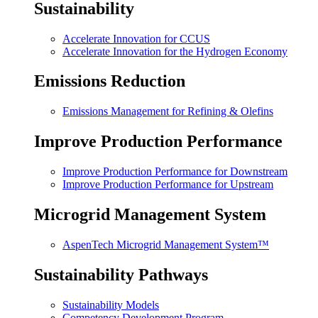
Sustainability
Accelerate Innovation for CCUS
Accelerate Innovation for the Hydrogen Economy
Emissions Reduction
Emissions Management for Refining & Olefins
Improve Production Performance
Improve Production Performance for Downstream
Improve Production Performance for Upstream
Microgrid Management System
AspenTech Microgrid Management System™
Sustainability Pathways
Sustainability Models
Competency Development Program