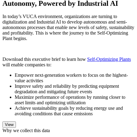
Autonomy, Powered by Industrial AI
In today’s VUCA environment, organizations are turning to
digitalization and Industrial AI to develop autonomous and semi-
autonomous processes that enable new levels of safety, sustainability
and profitability. This is where the journey to the Self-Optimizing
Plant begins.
Download this executive brief to learn how
Self-Optimizing Plants
will enable companies to:
Empower next-generation workers to focus on the highest-
value activities
Improve safety and reliability by predicting equipment
degradation and mitigating future events
Maximize performance of operations by running closer to
asset limits and optimizing utilization
Achieve sustainability goals by reducing energy use and
avoiding conditions that cause emissions
Why we collect this data