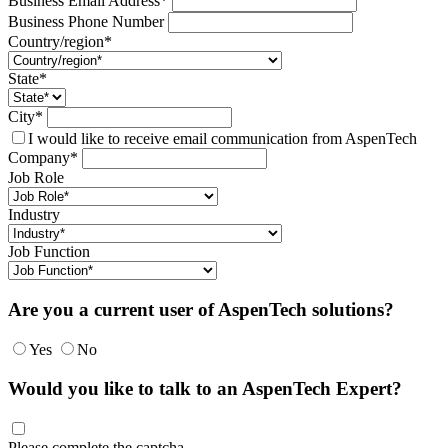
Business Email Address*
Business Phone Number
Country/region*
State*
City*
I would like to receive email communication from AspenTech
Company*
Job Role
Industry
Job Function
Are you a current user of AspenTech solutions?
Yes
No
Would you like to talk to an AspenTech Expert?
Please complete the captcha.