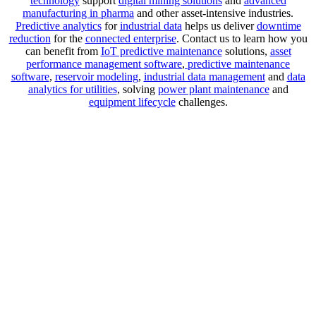
technology
support
digital mining solutions
and
advanced
manufacturing in pharma
and other asset-intensive industries.
Predictive analytics
for
industrial data
helps us deliver
downtime
reduction
for the
connected enterprise
. Contact us to learn how you
can benefit from
IoT predictive maintenance
solutions,
asset
performance management software
,
predictive maintenance
software
,
reservoir modeling
,
industrial data management
and
data
analytics for utilities
, solving
power plant maintenance
and
equipment lifecycle
challenges.