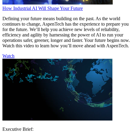
How Industrial AI Will Shape Your Future
Defining your future means building on the past. As the world
continues to change, AspenTech has the experience to prepare you
for the future. We’ll help you achieve new levels of reliability,
efficiency and agility by harnessing the power of AI to run your
operations safer, greener, longer and faster. Your future begins now.
Watch this video to learn how you’ll move ahead with AspenTech.
Watch
Executive Brief: