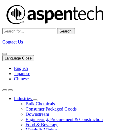
Search
Contact Us
Language Close
English
Japanese
Chinese
Industries
Bulk Chemicals
Consumer Packaged Goods
Downstream
Engineering, Procurement & Construction
Food & Beverage
Metals & Mining