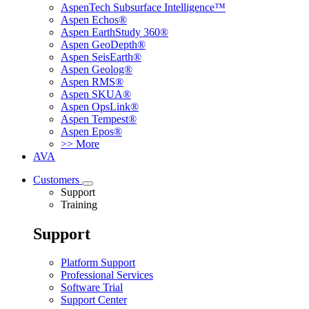
AspenTech Subsurface Intelligence™
Aspen Echos®
Aspen EarthStudy 360®
Aspen GeoDepth®
Aspen SeisEarth®
Aspen Geolog®
Aspen RMS®
Aspen SKUA®
Aspen OpsLink®
Aspen Tempest®
Aspen Epos®
>> More
AVA
Customers
Support
Training
Support
Platform Support
Professional Services
Software Trial
Support Center