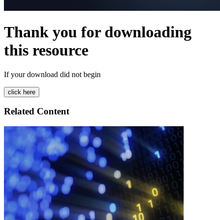
Thank you for downloading
this resource
If your download did not begin
Related Content