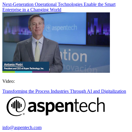
Next-Generation Operational Technologies Enable the Smart
Enterprise in a Changing World
Video:
Transforming the Process Industries Through AI and Digitalization
info@aspentech.com