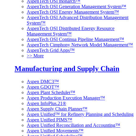
AspenTech OSI monarch™
AspenTech OSI Generation Management System™
AspenTech OSI Energy Management System™
AspenTech OSI Advanced Distribution Management
System™
AspenTech OSI Distributed Energy Resource
Management System™
AspenTech OSI Continua Pipeline Management™
AspenTech Cimphony Network Model Management™
AspenTech Grid Apps™
>> More
Manufacturing and Supply Chain
Aspen DMC3™
Aspen GDOT™
Aspen Plant Scheduler™
Aspen Production Execution Manager™
Aspen InfoPlus.21®
Aspen Supply Chain Planner™
Aspen Unified™ for Refinery Planning and Scheduling
Aspen Unified PIMS™
Aspen Unified Reconciliation and Accounting™
Aspen Unified Movements™