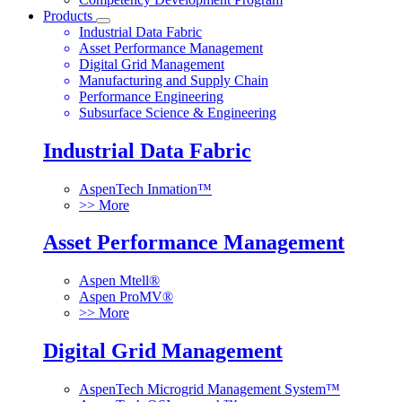
Products
Industrial Data Fabric
Asset Performance Management
Digital Grid Management
Manufacturing and Supply Chain
Performance Engineering
Subsurface Science & Engineering
Industrial Data Fabric
AspenTech Inmation™
>> More
Asset Performance Management
Aspen Mtell®
Aspen ProMV®
>> More
Digital Grid Management
AspenTech Microgrid Management System™