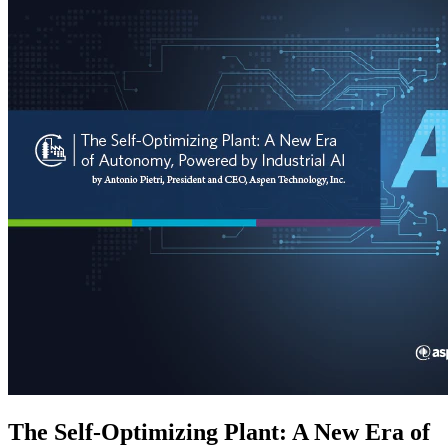
The Self-Optimizing Plant: A New Era of