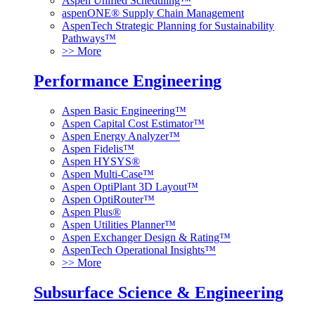
Aspen Unified Scheduling™
aspenONE® Supply Chain Management
AspenTech Strategic Planning for Sustainability
Pathways™
>> More
Performance Engineering
Aspen Basic Engineering™
Aspen Capital Cost Estimator™
Aspen Energy Analyzer™
Aspen Fidelis™
Aspen HYSYS®
Aspen Multi-Case™
Aspen OptiPlant 3D Layout™
Aspen OptiRouter™
Aspen Plus®
Aspen Utilities Planner™
Aspen Exchanger Design & Rating™
AspenTech Operational Insights™
>> More
Subsurface Science & Engineering