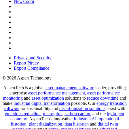
Newsroom
Privacy and Security
Report Piracy
Export Compliance
© 2026 Aspen Technology
AspenTech is a global
asset management software
leader, providing
enterprise
asset performance management
,
asset performance
monitoring
and
asset optimization
solutions to
reduce downtime
and
make
industrial digital transformation
possible. Our
energy transition
software
for sustainability and
decarbonization solutions
assist with
emissions reduction
,
microgrids
,
carbon capture
and the
hydrogen
economy
.
AspenTech's innovative
Industrial AI
,
operational
historian
,
plant digitalization
,
data historian
and
digital twin