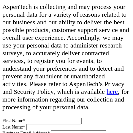
AspenTech is collecting and may process your
personal data for a variety of reasons related to
our business and our ability to deliver the best
possible products, customer support service and
overall user experience. Accordingly, we may
use your personal data to administer research
surveys, to accurately deliver contracted
services, to register you for events, to
understand your preferences and to detect and
prevent any fraudulent or unauthorized
activities. Please refer to AspenTech’s Privacy
and Security Policy, which is available
here
, for
more information regarding our collection and
processing of your personal data.
First Name*
Last Name*