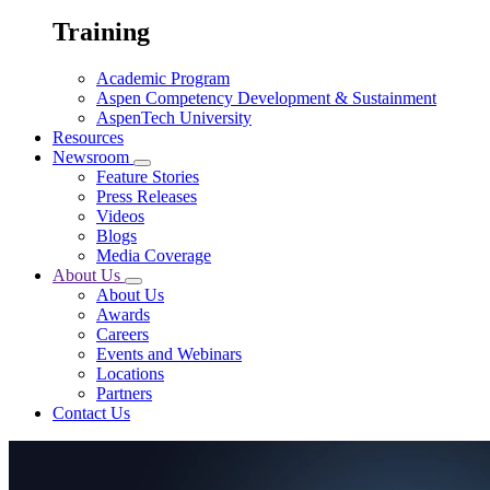
Training
Academic Program
Aspen Competency Development & Sustainment
AspenTech University
Resources
Newsroom
Feature Stories
Press Releases
Videos
Blogs
Media Coverage
About Us
About Us
Awards
Careers
Events and Webinars
Locations
Partners
Contact Us