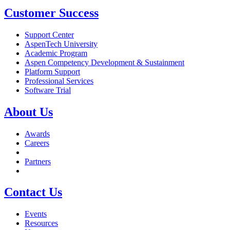
Customer Success
Support Center
AspenTech University
Academic Program
Aspen Competency Development & Sustainment
Platform Support
Professional Services
Software Trial
About Us
Awards
Careers
Partners
Contact Us
Events
Resources