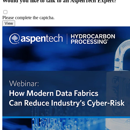
Would you like to talk to an AspenTech Expert?
Please complete the captcha.