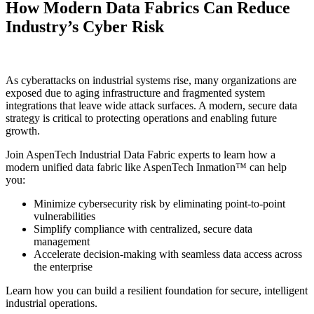
How Modern Data Fabrics Can Reduce
Industry’s Cyber Risk
As cyberattacks on industrial systems rise, many organizations are
exposed due to aging infrastructure and fragmented system
integrations that leave wide attack surfaces. A modern, secure data
strategy is critical to protecting operations and enabling future
growth.
Join AspenTech Industrial Data Fabric experts to learn how a
modern unified data fabric like AspenTech Inmation™ can help
you:
Minimize cybersecurity risk by eliminating point-to-point
vulnerabilities
Simplify compliance with centralized, secure data
management
Accelerate decision-making with seamless data access across
the enterprise
Learn how you can build a resilient foundation for secure, intelligent
industrial operations.