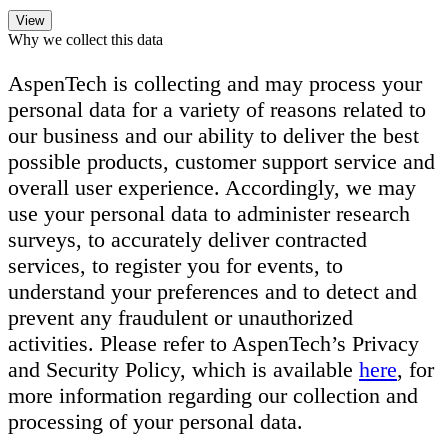
Why we collect this data
AspenTech is collecting and may process your
personal data for a variety of reasons related to
our business and our ability to deliver the best
possible products, customer support service and
overall user experience. Accordingly, we may
use your personal data to administer research
surveys, to accurately deliver contracted
services, to register you for events, to
understand your preferences and to detect and
prevent any fraudulent or unauthorized
activities. Please refer to AspenTech’s Privacy
and Security Policy, which is available
here
, for
more information regarding our collection and
processing of your personal data.