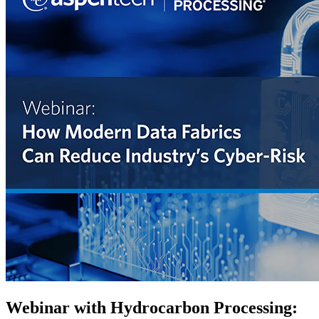
Webinar with Hydrocarbon Processing: