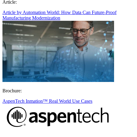
Article:
Article by Automation World: How Data Can Future-Proof
Manufacturing Modernization
Brochure:
AspenTech Inmation™ Real World Use Cases