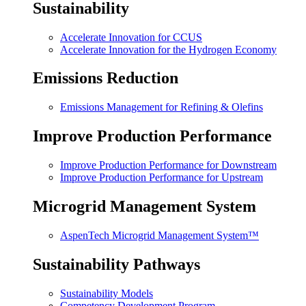
Sustainability
Accelerate Innovation for CCUS
Accelerate Innovation for the Hydrogen Economy
Emissions Reduction
Emissions Management for Refining & Olefins
Improve Production Performance
Improve Production Performance for Downstream
Improve Production Performance for Upstream
Microgrid Management System
AspenTech Microgrid Management System™
Sustainability Pathways
Sustainability Models
Competency Development Program