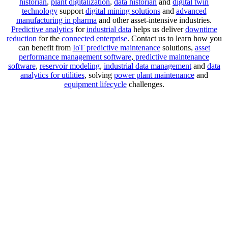
historian
,
plant digitalization
,
data historian
and
digital twin
technology
support
digital mining solutions
and
advanced
manufacturing in pharma
and other asset-intensive industries.
Predictive analytics
for
industrial data
helps us deliver
downtime
reduction
for the
connected enterprise
. Contact us to learn how you
can benefit from
IoT predictive maintenance
solutions,
asset
performance management software
,
predictive maintenance
software
,
reservoir modeling
,
industrial data management
and
data
analytics for utilities
, solving
power plant maintenance
and
equipment lifecycle
challenges.