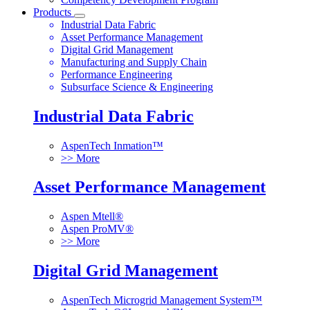
Products
Industrial Data Fabric
Asset Performance Management
Digital Grid Management
Manufacturing and Supply Chain
Performance Engineering
Subsurface Science & Engineering
Industrial Data Fabric
AspenTech Inmation™
>> More
Asset Performance Management
Aspen Mtell®
Aspen ProMV®
>> More
Digital Grid Management
AspenTech Microgrid Management System™