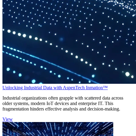
Unlocking Industrial Data with AspenTech Inmation™
Industrial organizations often grapple with scattered data across
older systems, modern IoT devices and enterprise IT. This
fragmentation hinders effective analysis and decision-making.
View