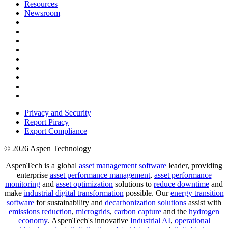
Resources
Newsroom
Privacy and Security
Report Piracy
Export Compliance
© 2026 Aspen Technology
AspenTech is a global
asset management software
leader, providing
enterprise
asset performance management
,
asset performance
monitoring
and
asset optimization
solutions to
reduce downtime
and
make
industrial digital transformation
possible. Our
energy transition
software
for sustainability and
decarbonization solutions
assist with
emissions reduction
,
microgrids
,
carbon capture
and the
hydrogen
economy
.
AspenTech's innovative
Industrial AI
,
operational