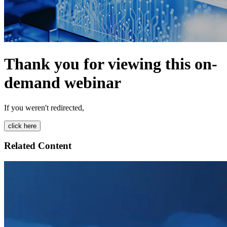
Thank you for viewing this on-
demand webinar
If you weren't redirected,
Related Content