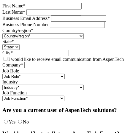
First Name*
Last Name*
Business Email Address*
Business Phone Number
Country/region*
State*
City*
I would like to receive email communication from AspenTech
Company*
Job Role
Industry
Job Function
Are you a current user of AspenTech solutions?
Yes
No