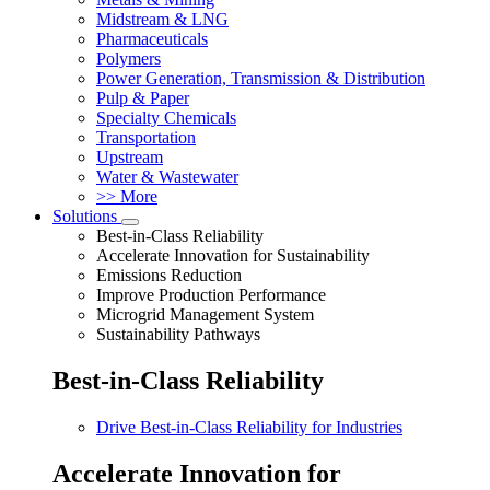
Midstream & LNG
Pharmaceuticals
Polymers
Power Generation, Transmission & Distribution
Pulp & Paper
Specialty Chemicals
Transportation
Upstream
Water & Wastewater
>> More
Solutions
Best-in-Class Reliability
Accelerate Innovation for Sustainability
Emissions Reduction
Improve Production Performance
Microgrid Management System
Sustainability Pathways
Best-in-Class Reliability
Drive Best-in-Class Reliability for Industries
Accelerate Innovation for