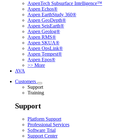
AspenTech Subsurface Intelligence™
Aspen Echos®
Aspen EarthStudy 360®
Aspen GeoDepth®
Aspen SeisEarth®
Aspen Geolog®
Aspen RMS®
Aspen SKUA®
Aspen OpsLink®
Aspen Tempest®
Aspen Epos®
>> More
AVA
Customers
Support
Training
Support
Platform Support
Professional Services
Software Trial
Support Center