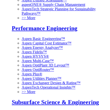
Aspen Unified Scheduling™
aspenONE® Supply Chain Management
AspenTech Strategic Planning for Sustainability
Pathways™
>> More
Performance Engineering
Aspen Basic Engineering™
Aspen Capital Cost Estimator™
Aspen Energy Analyzer™
Aspen Fidelis™
Aspen HYSYS®
Aspen Multi-Case™
Aspen OptiPlant 3D Layout™
Aspen OptiRouter™
Aspen Plus®
Aspen Utilities Planner™
Aspen Exchanger Design & Rating™
AspenTech Operational Insights™
>> More
Subsurface Science & Engineering