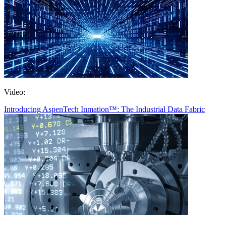
Video:
Introducing AspenTech Inmation™: The Industrial Data Fabric