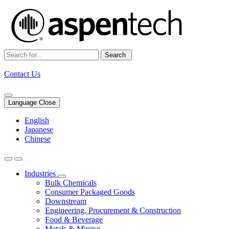
Search
Contact Us
Language Close
English
Japanese
Chinese
Industries
Bulk Chemicals
Consumer Packaged Goods
Downstream
Engineering, Procurement & Construction
Food & Beverage
Metals & Mining