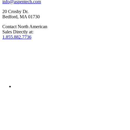
info@aspentech.com
20 Crosby Dr.
Bedford, MA 01730
Contact North American
Sales Directly at:
1.855.882.7736