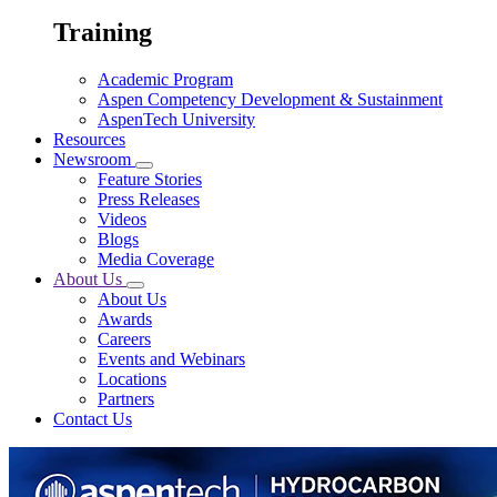
Training
Academic Program
Aspen Competency Development & Sustainment
AspenTech University
Resources
Newsroom
Feature Stories
Press Releases
Videos
Blogs
Media Coverage
About Us
About Us
Awards
Careers
Events and Webinars
Locations
Partners
Contact Us