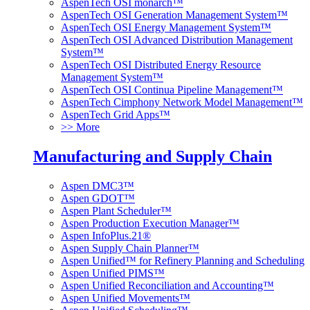
AspenTech OSI monarch™
AspenTech OSI Generation Management System™
AspenTech OSI Energy Management System™
AspenTech OSI Advanced Distribution Management
System™
AspenTech OSI Distributed Energy Resource
Management System™
AspenTech OSI Continua Pipeline Management™
AspenTech Cimphony Network Model Management™
AspenTech Grid Apps™
>> More
Manufacturing and Supply Chain
Aspen DMC3™
Aspen GDOT™
Aspen Plant Scheduler™
Aspen Production Execution Manager™
Aspen InfoPlus.21®
Aspen Supply Chain Planner™
Aspen Unified™ for Refinery Planning and Scheduling
Aspen Unified PIMS™
Aspen Unified Reconciliation and Accounting™
Aspen Unified Movements™