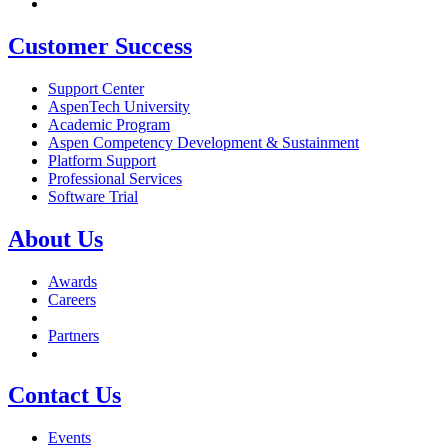
Customer Success
Support Center
AspenTech University
Academic Program
Aspen Competency Development & Sustainment
Platform Support
Professional Services
Software Trial
About Us
Awards
Careers
Partners
Contact Us
Events