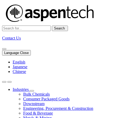
Search
Contact Us
Language Close
English
Japanese
Chinese
Industries
Bulk Chemicals
Consumer Packaged Goods
Downstream
Engineering, Procurement & Construction
Food & Beverage
Metals & Mining