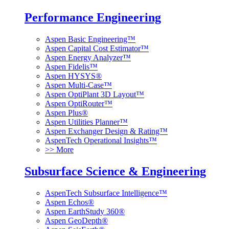
Performance Engineering
Aspen Basic Engineering™
Aspen Capital Cost Estimator™
Aspen Energy Analyzer™
Aspen Fidelis™
Aspen HYSYS®
Aspen Multi-Case™
Aspen OptiPlant 3D Layout™
Aspen OptiRouter™
Aspen Plus®
Aspen Utilities Planner™
Aspen Exchanger Design & Rating™
AspenTech Operational Insights™
>> More
Subsurface Science & Engineering
AspenTech Subsurface Intelligence™
Aspen Echos®
Aspen EarthStudy 360®
Aspen GeoDepth®