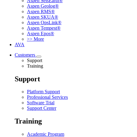
Aspen SeisEarth®
Aspen Geolog®
Aspen RMS®
Aspen SKUA®
Aspen OpsLink®
Aspen Tempest®
Aspen Epos®
>> More
AVA
Customers
Support
Training
Support
Platform Support
Professional Services
Software Trial
Support Center
Training
Academic Program