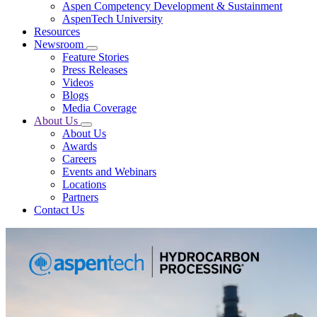
Aspen Competency Development & Sustainment
AspenTech University
Resources
Newsroom
Feature Stories
Press Releases
Videos
Blogs
Media Coverage
About Us
About Us
Awards
Careers
Events and Webinars
Locations
Partners
Contact Us