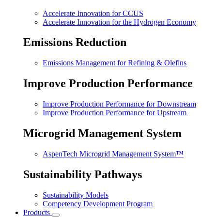
Accelerate Innovation for CCUS
Accelerate Innovation for the Hydrogen Economy
Emissions Reduction
Emissions Management for Refining & Olefins
Improve Production Performance
Improve Production Performance for Downstream
Improve Production Performance for Upstream
Microgrid Management System
AspenTech Microgrid Management System™
Sustainability Pathways
Sustainability Models
Competency Development Program
Products