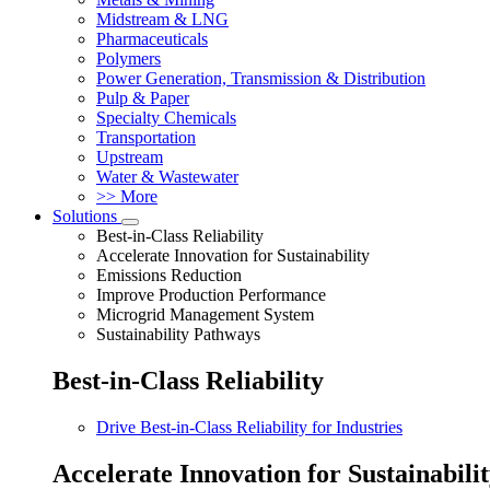
Midstream & LNG
Pharmaceuticals
Polymers
Power Generation, Transmission & Distribution
Pulp & Paper
Specialty Chemicals
Transportation
Upstream
Water & Wastewater
>> More
Solutions
Best-in-Class Reliability
Accelerate Innovation for Sustainability
Emissions Reduction
Improve Production Performance
Microgrid Management System
Sustainability Pathways
Best-in-Class Reliability
Drive Best-in-Class Reliability for Industries
Accelerate Innovation for Sustainabili