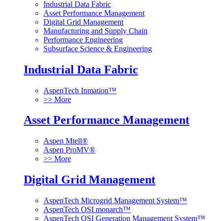
Industrial Data Fabric
Asset Performance Management
Digital Grid Management
Manufacturing and Supply Chain
Performance Engineering
Subsurface Science & Engineering
Industrial Data Fabric
AspenTech Inmation™
>> More
Asset Performance Management
Aspen Mtell®
Aspen ProMV®
>> More
Digital Grid Management
AspenTech Microgrid Management System™
AspenTech OSI monarch™
AspenTech OSI Generation Management System™