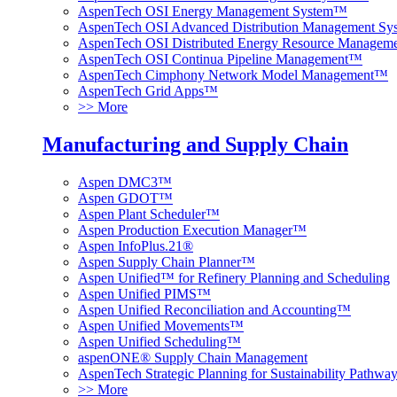
AspenTech OSI Energy Management System™
AspenTech OSI Advanced Distribution Management S
AspenTech OSI Distributed Energy Resource Manage
AspenTech OSI Continua Pipeline Management™
AspenTech Cimphony Network Model Management™
AspenTech Grid Apps™
>> More
Manufacturing and Supply Chain
Aspen DMC3™
Aspen GDOT™
Aspen Plant Scheduler™
Aspen Production Execution Manager™
Aspen InfoPlus.21®
Aspen Supply Chain Planner™
Aspen Unified™ for Refinery Planning and Scheduling
Aspen Unified PIMS™
Aspen Unified Reconciliation and Accounting™
Aspen Unified Movements™
Aspen Unified Scheduling™
aspenONE® Supply Chain Management
AspenTech Strategic Planning for Sustainability Pathw
>> More