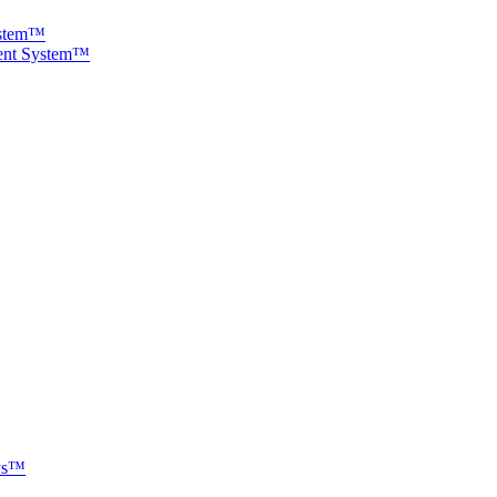
ystem™
ment System™
ays™