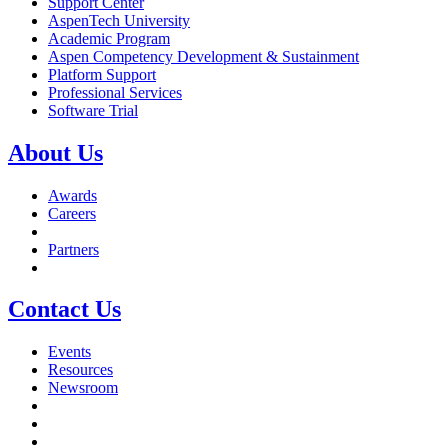
Support Center
AspenTech University
Academic Program
Aspen Competency Development & Sustainment
Platform Support
Professional Services
Software Trial
About Us
Awards
Careers
Partners
Contact Us
Events
Resources
Newsroom