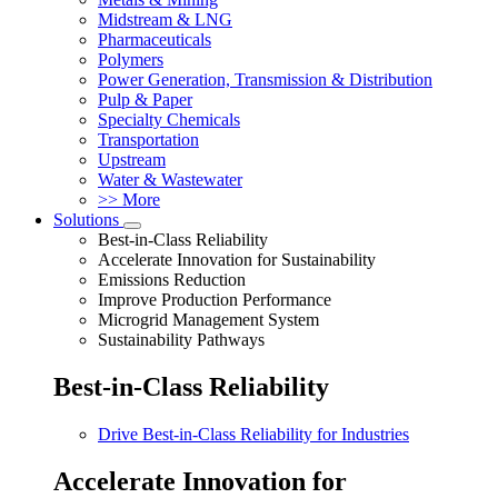
Midstream & LNG
Pharmaceuticals
Polymers
Power Generation, Transmission & Distribution
Pulp & Paper
Specialty Chemicals
Transportation
Upstream
Water & Wastewater
>> More
Solutions
Best-in-Class Reliability
Accelerate Innovation for Sustainability
Emissions Reduction
Improve Production Performance
Microgrid Management System
Sustainability Pathways
Best-in-Class Reliability
Drive Best-in-Class Reliability for Industries
Accelerate Innovation for