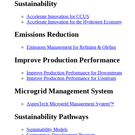
Sustainability
Accelerate Innovation for CCUS
Accelerate Innovation for the Hydrogen Economy
Emissions Reduction
Emissions Management for Refining & Olefins
Improve Production Performance
Improve Production Performance for Downstream
Improve Production Performance for Upstream
Microgrid Management System
AspenTech Microgrid Management System™
Sustainability Pathways
Sustainability Models
Competency Development Program