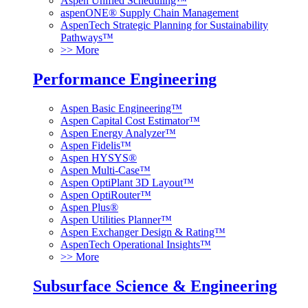
Aspen Unified Scheduling™
aspenONE® Supply Chain Management
AspenTech Strategic Planning for Sustainability
Pathways™
>> More
Performance Engineering
Aspen Basic Engineering™
Aspen Capital Cost Estimator™
Aspen Energy Analyzer™
Aspen Fidelis™
Aspen HYSYS®
Aspen Multi-Case™
Aspen OptiPlant 3D Layout™
Aspen OptiRouter™
Aspen Plus®
Aspen Utilities Planner™
Aspen Exchanger Design & Rating™
AspenTech Operational Insights™
>> More
Subsurface Science & Engineering