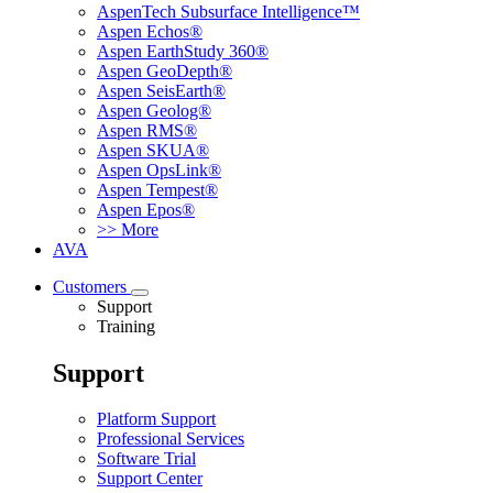
AspenTech Subsurface Intelligence™
Aspen Echos®
Aspen EarthStudy 360®
Aspen GeoDepth®
Aspen SeisEarth®
Aspen Geolog®
Aspen RMS®
Aspen SKUA®
Aspen OpsLink®
Aspen Tempest®
Aspen Epos®
>> More
AVA
Customers
Support
Training
Support
Platform Support
Professional Services
Software Trial
Support Center