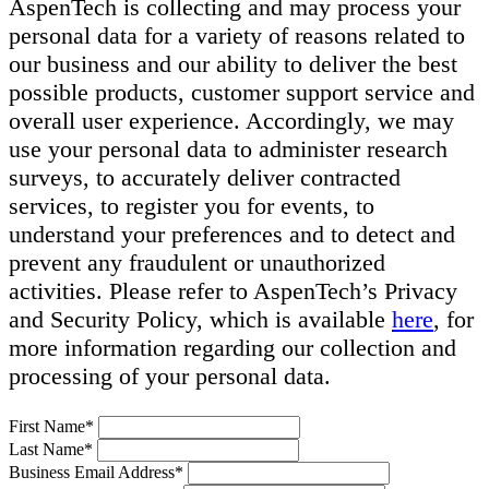
AspenTech is collecting and may process your
personal data for a variety of reasons related to
our business and our ability to deliver the best
possible products, customer support service and
overall user experience. Accordingly, we may
use your personal data to administer research
surveys, to accurately deliver contracted
services, to register you for events, to
understand your preferences and to detect and
prevent any fraudulent or unauthorized
activities. Please refer to AspenTech’s Privacy
and Security Policy, which is available
here
, for
more information regarding our collection and
processing of your personal data.
First Name*
Last Name*
Business Email Address*