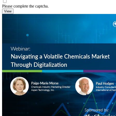
Please complete the captcha.