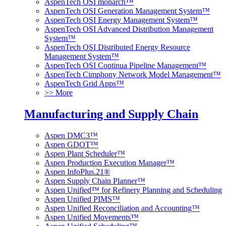
AspenTech OSI monarch™
AspenTech OSI Generation Management System™
AspenTech OSI Energy Management System™
AspenTech OSI Advanced Distribution Management
System™
AspenTech OSI Distributed Energy Resource
Management System™
AspenTech OSI Continua Pipeline Management™
AspenTech Cimphony Network Model Management™
AspenTech Grid Apps™
>> More
Manufacturing and Supply Chain
Aspen DMC3™
Aspen GDOT™
Aspen Plant Scheduler™
Aspen Production Execution Manager™
Aspen InfoPlus.21®
Aspen Supply Chain Planner™
Aspen Unified™ for Refinery Planning and Scheduling
Aspen Unified PIMS™
Aspen Unified Reconciliation and Accounting™
Aspen Unified Movements™