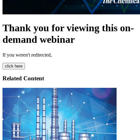
Thank you for viewing this on-
demand webinar
If you weren't redirected,
Related Content