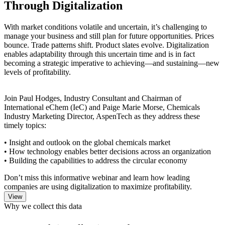
Through Digitalization
With market conditions volatile and uncertain, it’s challenging to
manage your business and still plan for future opportunities. Prices
bounce. Trade patterns shift. Product slates evolve. Digitalization
enables adaptability through this uncertain time and is in fact
becoming a strategic imperative to achieving—and sustaining—new
levels of profitability.
Join Paul Hodges, Industry Consultant and Chairman of
International eChem (IeC) and Paige Marie Morse, Chemicals
Industry Marketing Director, AspenTech as they address these
timely topics:
• Insight and outlook on the global chemicals market
• How technology enables better decisions across an organization
• Building the capabilities to address the circular economy
Don’t miss this informative webinar and learn how leading
companies are using digitalization to maximize profitability.
Why we collect this data