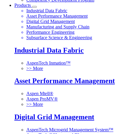
Products
Industrial Data Fabric
Asset Performance Management
Digital Grid Management
Manufacturing and Supply Chain
Performance Engineering
Subsurface Science & Engineering
Industrial Data Fabric
AspenTech Inmation™
>> More
Asset Performance Management
Aspen Mtell®
Aspen ProMV®
>> More
Digital Grid Management
AspenTech Microgrid Management System™