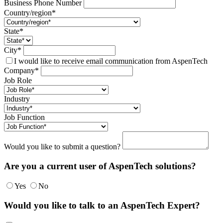
Business Phone Number
Country/region*
State*
City*
I would like to receive email communication from AspenTech
Company*
Job Role
Industry
Job Function
Would you like to submit a question?
Are you a current user of AspenTech solutions?
Yes
No
Would you like to talk to an AspenTech Expert?