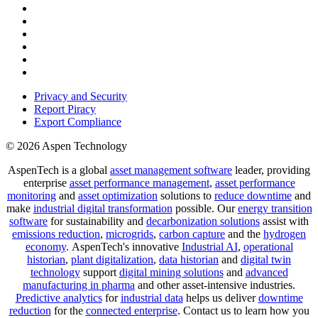
Privacy and Security
Report Piracy
Export Compliance
© 2026 Aspen Technology
AspenTech is a global
asset management software
leader, providing
enterprise
asset performance management
,
asset performance
monitoring
and
asset optimization
solutions to
reduce downtime
and
make
industrial digital transformation
possible. Our
energy transition
software
for sustainability and
decarbonization solutions
assist with
emissions reduction
,
microgrids
,
carbon capture
and the
hydrogen
economy
.
AspenTech's innovative
Industrial AI
,
operational
historian
,
plant digitalization
,
data historian
and
digital twin
technology
support
digital mining solutions
and
advanced
manufacturing in pharma
and other asset-intensive industries.
Predictive analytics
for
industrial data
helps us deliver
downtime
reduction
for the
connected enterprise
. Contact us to learn how you