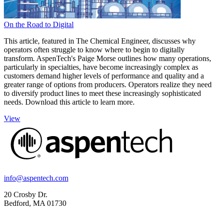
On the Road to Digital
This article, featured in The Chemical Engineer, discusses why
operators often struggle to know where to begin to digitally
transform. AspenTech's Paige Morse outlines how many operations,
particularly in specialties, have become increasingly complex as
customers demand higher levels of performance and quality and a
greater range of options from producers. Operators realize they need
to diversify product lines to meet these increasingly sophisticated
needs. Download this article to learn more.
View
info@aspentech.com
20 Crosby Dr.
Bedford, MA 01730