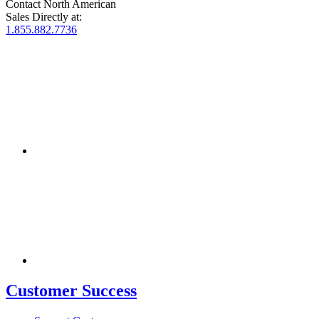
Contact North American
Sales Directly at:
1.855.882.7736
Customer Success