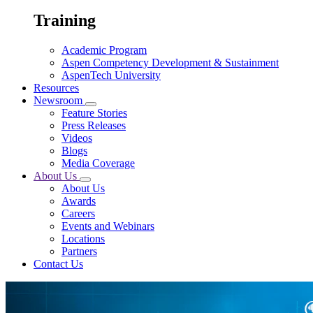
Training
Academic Program
Aspen Competency Development & Sustainment
AspenTech University
Resources
Newsroom
Feature Stories
Press Releases
Videos
Blogs
Media Coverage
About Us
About Us
Awards
Careers
Events and Webinars
Locations
Partners
Contact Us