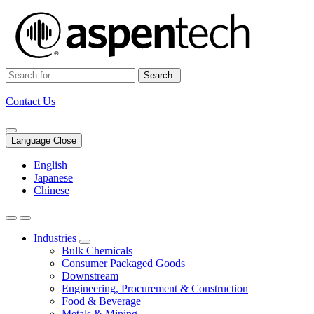
Search
Contact Us
Language Close
English
Japanese
Chinese
Industries
Bulk Chemicals
Consumer Packaged Goods
Downstream
Engineering, Procurement & Construction
Food & Beverage
Metals & Mining