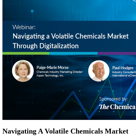
Navigating A Volatile Chemicals Market