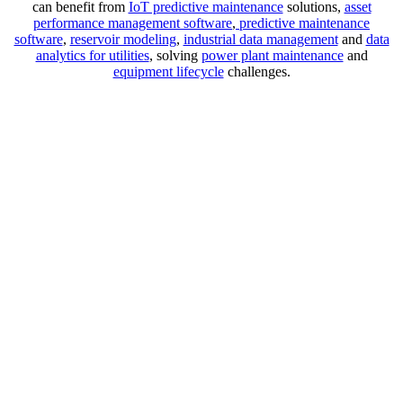
can benefit from
IoT predictive maintenance
solutions,
asset
performance management software
,
predictive maintenance
software
,
reservoir modeling
,
industrial data management
and
data
analytics for utilities
, solving
power plant maintenance
and
equipment lifecycle
challenges.