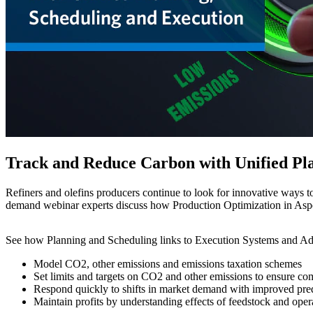
Track and Reduce Carbon with Unified Pla
Refiners and olefins producers continue to look for innovative ways t
demand webinar experts discuss how Production Optimization in Aspen
See how Planning and Scheduling links to Execution Systems and Ad
Model CO2, other emissions and emissions taxation schemes
Set limits and targets on CO2 and other emissions to ensure comp
Respond quickly to shifts in market demand with improved pred
Maintain profits by understanding effects of feedstock and opera