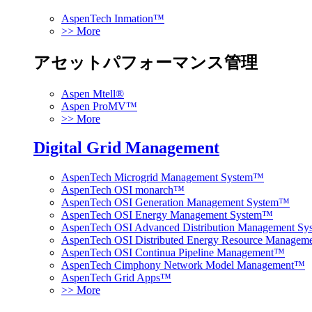
AspenTech Inmation™
>> More
アセットパフォーマンス管理
Aspen Mtell®
Aspen ProMV™
>> More
Digital Grid Management
AspenTech Microgrid Management System™
AspenTech OSI monarch™
AspenTech OSI Generation Management System™
AspenTech OSI Energy Management System™
AspenTech OSI Advanced Distribution Management S
AspenTech OSI Distributed Energy Resource Manage
AspenTech OSI Continua Pipeline Management™
AspenTech Cimphony Network Model Management™
AspenTech Grid Apps™
>> More