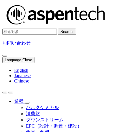
Search
お問い合わせ
Language Close
English
Japanese
Chinese
業種
バルクケミカル
消費財
ダウンストリーム
EPC（設計・調達・建設）