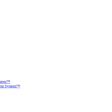
ystem™
ment System™