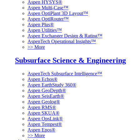
Aspen HYSYS®
Aspen Multi-Case™
Aspen OptiPlant 3D Layout™
Aspen OptiRouter™
Aspen Plus®
Aspen Utilities™
Aspen Exchanger Design & Rating™
AspenTech Operational Insights™
>> More
Subsurface Science & Engineering
AspenTech Subsurface Intelligence™
Aspen Echos®
Aspen EarthStudy 360®
Aspen GeoDepth®
Aspen SeisEarth®
Aspen Geolog®
Aspen RMS®
Aspen SKUA®
Aspen OpsLink®
Aspen Tempest®
Aspen Epos®
>> More