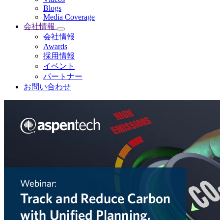
Blogs
Media Coverage
会社情報
会社情報
Awards
採用情報
イベント
パートナー
お問い合わせ