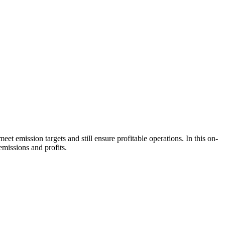
 emission targets and still ensure profitable operations. In this on-
missions and profits.