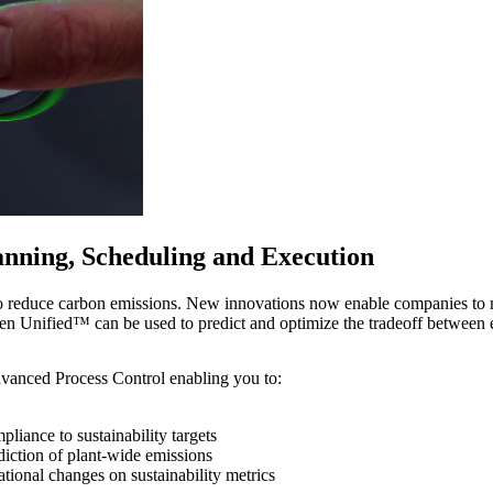
nning, Scheduling and Execution
o reduce carbon emissions. New innovations now enable companies to meet
 Unified™ can be used to predict and optimize the tradeoff between e
vanced Process Control enabling you to:
liance to sustainability targets
iction of plant-wide emissions
tional changes on sustainability metrics