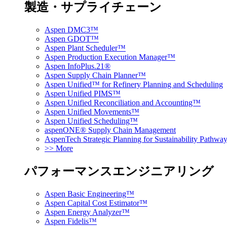
製造・サプライチェーン
Aspen DMC3™
Aspen GDOT™
Aspen Plant Scheduler™
Aspen Production Execution Manager™
Aspen InfoPlus.21®
Aspen Supply Chain Planner™
Aspen Unified™ for Refinery Planning and Scheduling
Aspen Unified PIMS™
Aspen Unified Reconciliation and Accounting™
Aspen Unified Movements™
Aspen Unified Scheduling™
aspenONE® Supply Chain Management
AspenTech Strategic Planning for Sustainability Pathw
>> More
パフォーマンスエンジニアリング
Aspen Basic Engineering™
Aspen Capital Cost Estimator™
Aspen Energy Analyzer™
Aspen Fidelis™