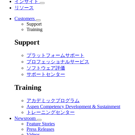
インサイト
リソース
Customers
Support
Training
Support
プラットフォームサポート
プロフェッショナルサービス
ソフトウェア評価
サポートセンター
Training
アカデミックプログラム
Aspen Competency Development & Sustainment
トレーニングセンター
Newsroom
Feature Stories
Press Releases
Videos