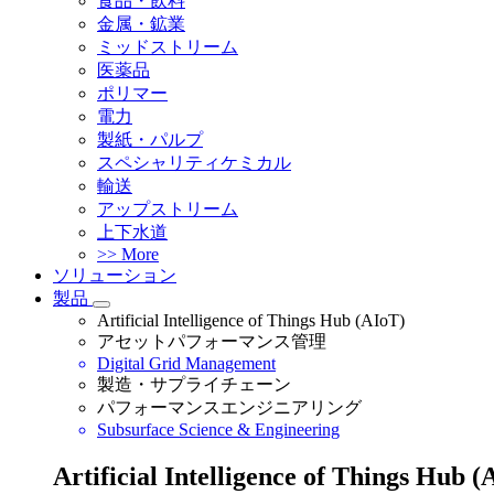
食品・飲料
金属・鉱業
ミッドストリーム
医薬品
ポリマー
電力
製紙・パルプ
スペシャリティケミカル
輸送
アップストリーム
上下水道
>> More
ソリューション
製品
Artificial Intelligence of Things Hub (AIoT)
アセットパフォーマンス管理
Digital Grid Management
製造・サプライチェーン
パフォーマンスエンジニアリング
Subsurface Science & Engineering
Artificial Intelligence of Things Hub (