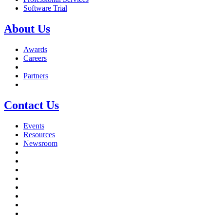
Software Trial
About Us
Awards
Careers
Partners
Contact Us
Events
Resources
Newsroom