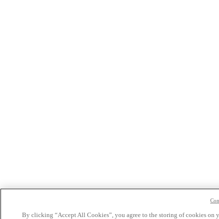
Con
By clicking “Accept All Cookies”, you agree to the storing of cookies on 