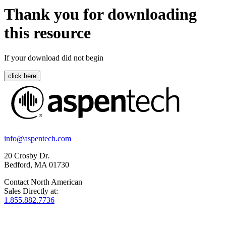
Thank you for downloading
this resource
If your download did not begin
info@aspentech.com
20 Crosby Dr.
Bedford, MA 01730
Contact North American
Sales Directly at:
1.855.882.7736