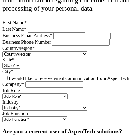
more information regarding our collection and
processing of your personal data.
First Name*
Last Name*
Business Email Address*
Business Phone Number
Country/region*
State*
City*
I would like to receive email communication from AspenTech
Company*
Job Role
Industry
Job Function
Are you a current user of AspenTech solutions?