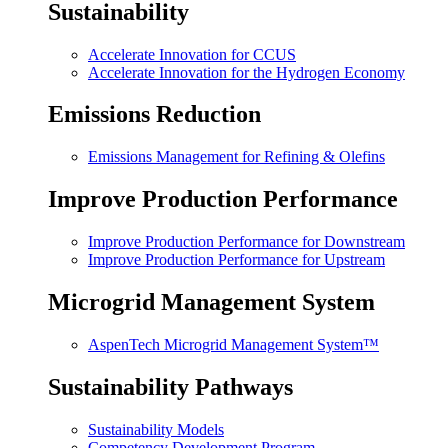
Sustainability
Accelerate Innovation for CCUS
Accelerate Innovation for the Hydrogen Economy
Emissions Reduction
Emissions Management for Refining & Olefins
Improve Production Performance
Improve Production Performance for Downstream
Improve Production Performance for Upstream
Microgrid Management System
AspenTech Microgrid Management System™
Sustainability Pathways
Sustainability Models
Competency Development Program