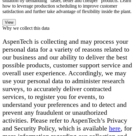
situation by demanding “faster, better and cheaper” products. Learn
how to leverage production scheduling to improve customer
satisfaction and further take advantage of flexibility inside the plant.
Why we collect this data
AspenTech is collecting and may process your
personal data for a variety of reasons related to
our business and our ability to deliver the best
possible products, customer support service and
overall user experience. Accordingly, we may
use your personal data to administer research
surveys, to accurately deliver contracted
services, to register you for events, to
understand your preferences and to detect and
prevent any fraudulent or unauthorized
activities. Please refer to AspenTech’s Privacy
and Security Policy, which is available
here
, for