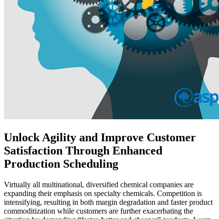
Unlock Agility and Improve Customer
Satisfaction Through Enhanced
Production Scheduling
Virtually all multinational, diversified chemical companies are
expanding their emphasis on specialty chemicals. Competition is
intensifying, resulting in both margin degradation and faster product
commoditization while customers are further exacerbating the