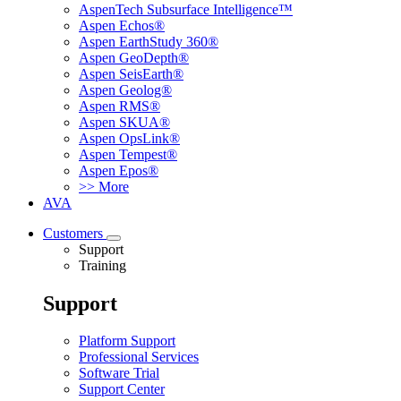
AspenTech Subsurface Intelligence™
Aspen Echos®
Aspen EarthStudy 360®
Aspen GeoDepth®
Aspen SeisEarth®
Aspen Geolog®
Aspen RMS®
Aspen SKUA®
Aspen OpsLink®
Aspen Tempest®
Aspen Epos®
>> More
AVA
Customers
Support
Training
Support
Platform Support
Professional Services
Software Trial
Support Center