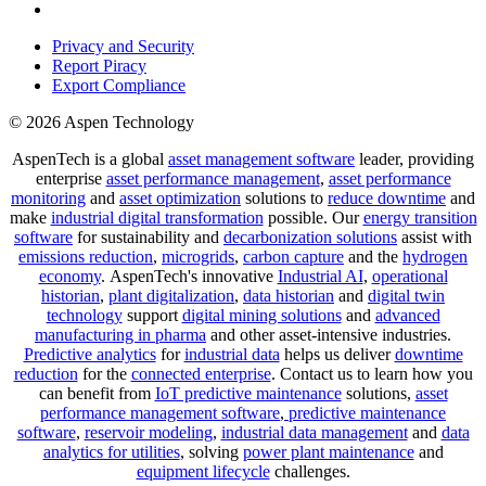
Privacy and Security
Report Piracy
Export Compliance
© 2026 Aspen Technology
AspenTech is a global
asset management software
leader, providing
enterprise
asset performance management
,
asset performance
monitoring
and
asset optimization
solutions to
reduce downtime
and
make
industrial digital transformation
possible. Our
energy transition
software
for sustainability and
decarbonization solutions
assist with
emissions reduction
,
microgrids
,
carbon capture
and the
hydrogen
economy
.
AspenTech's innovative
Industrial AI
,
operational
historian
,
plant digitalization
,
data historian
and
digital twin
technology
support
digital mining solutions
and
advanced
manufacturing in pharma
and other asset-intensive industries.
Predictive analytics
for
industrial data
helps us deliver
downtime
reduction
for the
connected enterprise
. Contact us to learn how you
can benefit from
IoT predictive maintenance
solutions,
asset
performance management software
,
predictive maintenance
software
,
reservoir modeling
,
industrial data management
and
data
analytics for utilities
, solving
power plant maintenance
and
equipment lifecycle
challenges.