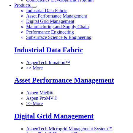
Products
Industrial Data Fabric
Asset Performance Management
Digital Grid Management
Manufacturing and Supply Chain
Performance Engineering
Subsurface Science & Engineering
Industrial Data Fabric
AspenTech Inmation™
>> More
Asset Performance Management
Aspen Mtell®
Aspen ProMV®
>> More
Digital Grid Management
AspenTech Microgrid Management System™