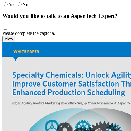
Yes
No
Would you like to talk to an AspenTech Expert?
Please complete the captcha.