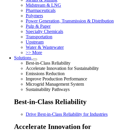
Midstream & LNG
Pharmaceuticals
Polymers
Power Generation, Transmission & Distribution
Pulp & Paper
Specialty Chemicals
Transportation
Upstream
Water & Wastewater
>> More
Solutions
Best-in-Class Reliability
Accelerate Innovation for Sustainability
Emissions Reduction
Improve Production Performance
Microgrid Management System
Sustainability Pathways
Best-in-Class Reliability
Drive Best-in-Class Reliability for Industries
Accelerate Innovation for