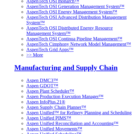
AspenTech OSI monarch™
AspenTech OSI Generation Management System™
AspenTech OSI Energy Management System™
AspenTech OSI Advanced Distribution Management
System™
AspenTech OSI Distributed Energy Resource
Management System™
AspenTech OSI Continua Pipeline Management™
AspenTech Cimphony Network Model Management™
AspenTech Grid Apps™
>> More
Manufacturing and Supply Chain
Aspen DMC3™
Aspen GDOT™
Aspen Plant Scheduler™
Aspen Production Execution Manager™
Aspen InfoPlus.21®
Aspen Supply Chain Planner™
Aspen Unified™ for Refinery Planning and Scheduling
Aspen Unified PIMS™
Aspen Unified Reconciliation and Accounting™
Aspen Unified Movements™