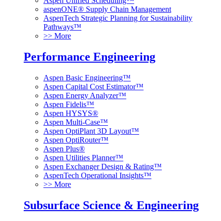
Aspen Unified Scheduling™
aspenONE® Supply Chain Management
AspenTech Strategic Planning for Sustainability
Pathways™
>> More
Performance Engineering
Aspen Basic Engineering™
Aspen Capital Cost Estimator™
Aspen Energy Analyzer™
Aspen Fidelis™
Aspen HYSYS®
Aspen Multi-Case™
Aspen OptiPlant 3D Layout™
Aspen OptiRouter™
Aspen Plus®
Aspen Utilities Planner™
Aspen Exchanger Design & Rating™
AspenTech Operational Insights™
>> More
Subsurface Science & Engineering