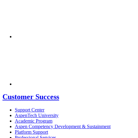
Customer Success
Support Center
AspenTech University
Academic Program
Aspen Competency Development & Sustainment
Platform Support
Professional Services