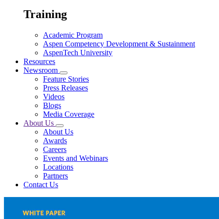
Training
Academic Program
Aspen Competency Development & Sustainment
AspenTech University
Resources
Newsroom
Feature Stories
Press Releases
Videos
Blogs
Media Coverage
About Us
About Us
Awards
Careers
Events and Webinars
Locations
Partners
Contact Us