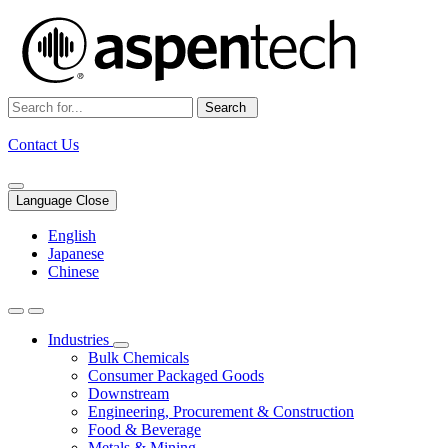
Search
Contact Us
Language Close
English
Japanese
Chinese
Industries
Bulk Chemicals
Consumer Packaged Goods
Downstream
Engineering, Procurement & Construction
Food & Beverage
Metals & Mining